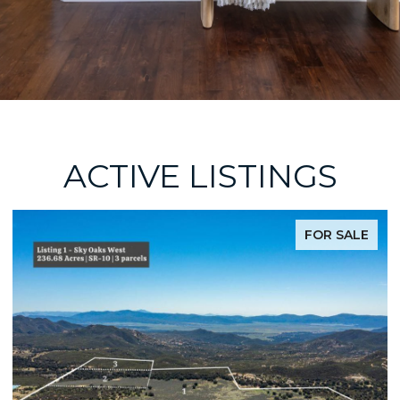
ACTIVE LISTINGS
FOR SALE