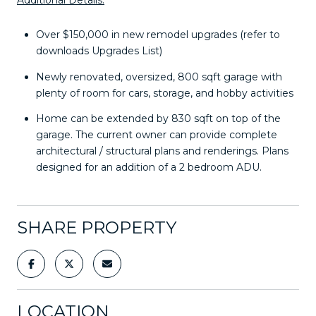
Over $150,000 in new remodel upgrades (refer to
downloads Upgrades List)
Newly renovated, oversized, 800 sqft garage with
plenty of room for cars, storage, and hobby activities
Home can be extended by 830 sqft on top of the
garage. The current owner can provide complete
architectural / structural plans and renderings. Plans
designed for an addition of a 2 bedroom ADU.
SHARE PROPERTY
LOCATION