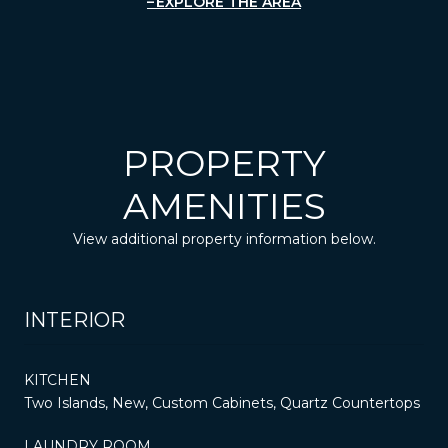
EXPLORE THE AREA
PROPERTY
AMENITIES
View additional property information below.
INTERIOR
KITCHEN
Two Islands, New, Custom Cabinets, Quartz Countertops
LAUNDRY ROOM