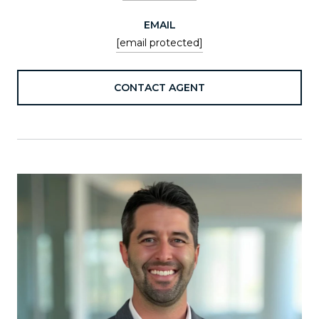
EMAIL
[email protected]
CONTACT AGENT