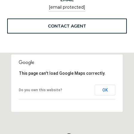
[email protected]
CONTACT AGENT
This page can't load Google Maps correctly.
OK
Do you own this website?