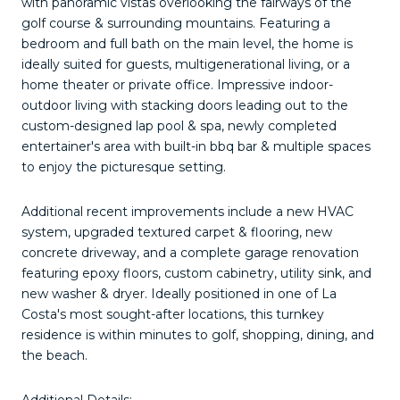
with panoramic vistas overlooking the fairways of the
golf course & surrounding mountains. Featuring a
bedroom and full bath on the main level, the home is
ideally suited for guests, multigenerational living, or a
home theater or private office. Impressive indoor-
outdoor living with stacking doors leading out to the
custom-designed lap pool & spa, newly completed
entertainer's area with built-in bbq bar & multiple spaces
to enjoy the picturesque setting.
Additional recent improvements include a new HVAC
system, upgraded textured carpet & flooring, new
concrete driveway, and a complete garage renovation
featuring epoxy floors, custom cabinetry, utility sink, and
new washer & dryer. Ideally positioned in one of La
Costa's most sought-after locations, this turnkey
residence is within minutes to golf, shopping, dining, and
the beach.
Additional Details: