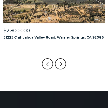
$2,800,000
$
86
31225 Chihuahua Valley Road, Warner Springs, CA 92086
1
6