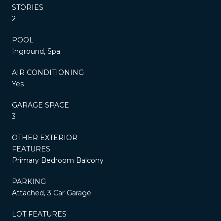
STORIES
2
POOL
Inground, Spa
AIR CONDITIONING
Yes
GARAGE SPACE
3
OTHER EXTERIOR
FEATURES
Primary Bedroom Balcony
PARKING
Attached, 3 Car Garage
LOT FEATURES