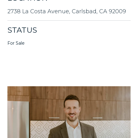
2738 La Costa Avenue, Carlsbad, CA 92009
STATUS
For Sale