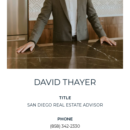
DAVID THAYER
TITLE
SAN DIEGO REAL ESTATE ADVISOR
PHONE
(858) 342-2330