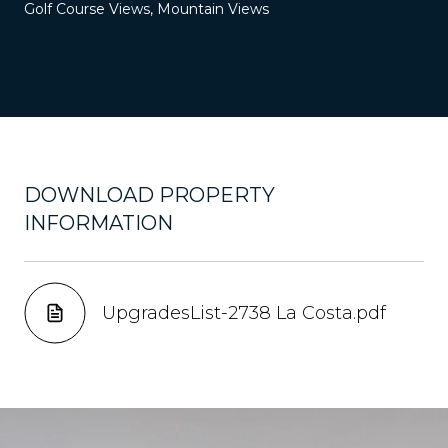
Golf Course Views, Mountain Views
DOWNLOAD PROPERTY
INFORMATION
UpgradesList-2738 La Costa.pdf