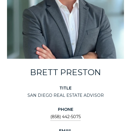
BRETT PRESTON
TITLE
SAN DIEGO REAL ESTATE ADVISOR
PHONE
(858) 442-5075
EMAIL