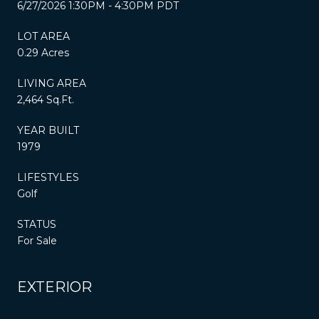
6/27/2026 1:30PM - 4:30PM PDT
LOT AREA
0.29 Acres
LIVING AREA
2,464 Sq.Ft.
YEAR BUILT
1979
LIFESTYLES
Golf
STATUS
For Sale
EXTERIOR