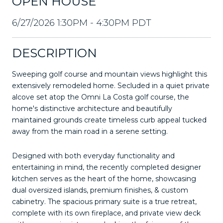
OPEN HOUSE
6/27/2026 1:30PM - 4:30PM PDT
DESCRIPTION
Sweeping golf course and mountain views highlight this
extensively remodeled home. Secluded in a quiet private
alcove set atop the Omni La Costa golf course, the
home's distinctive architecture and beautifully
maintained grounds create timeless curb appeal tucked
away from the main road in a serene setting.
Designed with both everyday functionality and
entertaining in mind, the recently completed designer
kitchen serves as the heart of the home, showcasing
dual oversized islands, premium finishes, & custom
cabinetry. The spacious primary suite is a true retreat,
complete with its own fireplace, and private view deck