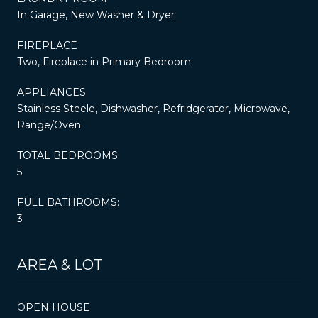
In Garage, New Washer & Dryer
FIREPLACE
Two, Fireplace in Primary Bedroom
APPLIANCES
Stainless Steele, Dishwasher, Refridgerator, Microwave,
Range/Oven
TOTAL BEDROOMS:
5
FULL BATHROOMS:
3
AREA & LOT
OPEN HOUSE