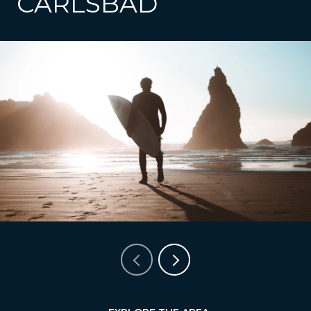
CARLSBAD