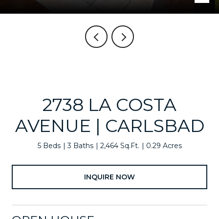
2738 LA COSTA
AVENUE | CARLSBAD
5 Beds
3 Baths
2,464 Sq.Ft.
0.29 Acres
INQUIRE NOW