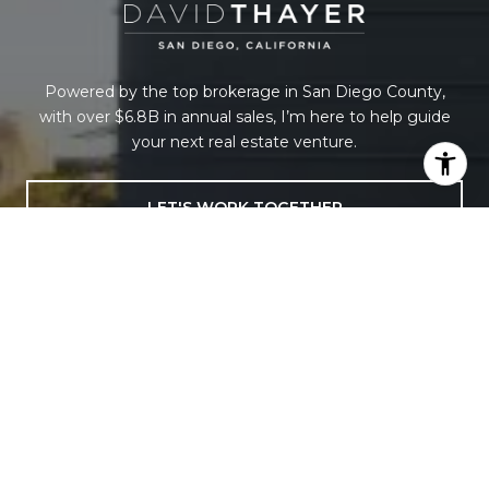
Powered by the top brokerage in San Diego County,
with over $6.8B in annual sales, I’m here to help guide
your next real estate venture.
LET'S WORK TOGETHER