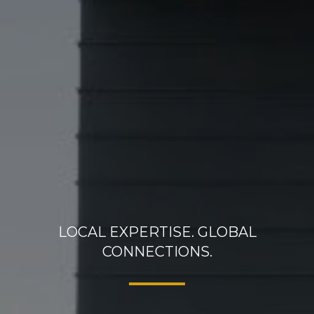
LOCAL EXPERTISE. GLOBAL
CONNECTIONS.