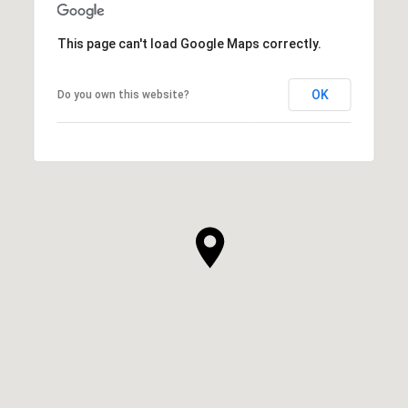
This page can't load Google Maps correctly.
OK
Do you own this website?