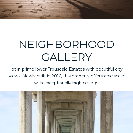
NEIGHBORHOOD
GALLERY
lot in prime lower Trousdale Estates with beautiful city
views. Newly built in 2016, this property offers epic scale
with exceptionally high ceilings.