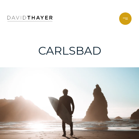
CARLSBAD