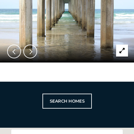
SEARCH HOMES