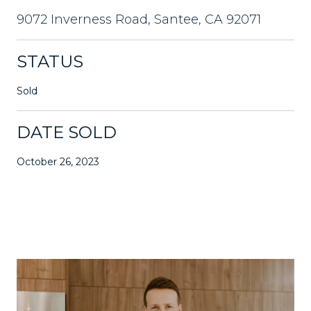
9072 Inverness Road, Santee, CA 92071
STATUS
Sold
DATE SOLD
October 26, 2023