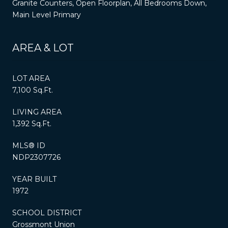
Granite Counters, Open Floorplan, All Bedrooms Down,
Main Level Primary
AREA & LOT
LOT AREA
7,100 Sq.Ft.
LIVING AREA
1,392 Sq.Ft.
MLS® ID
NDP2307726
YEAR BUILT
1972
SCHOOL DISTRICT
Grossmont Union