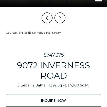
Courtesy of Pacific Sotheby's Int'l Realty
$747,375
9072 INVERNESS
ROAD
3 Beds
2 Baths
1,392 Sq.Ft.
7,100 Sq.Ft.
INQUIRE NOW