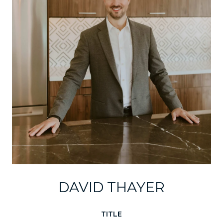
DAVID THAYER
TITLE