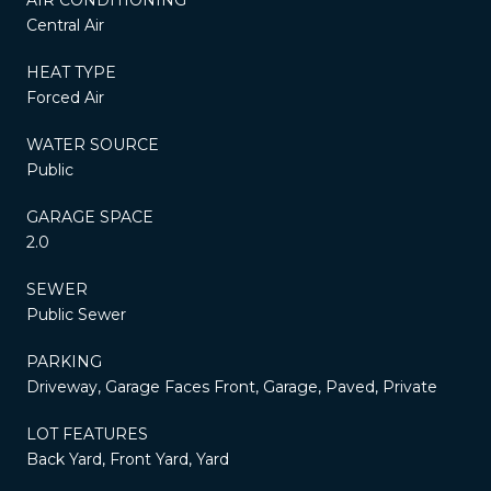
Central Air
HEAT TYPE
Forced Air
WATER SOURCE
Public
GARAGE SPACE
2.0
SEWER
Public Sewer
PARKING
Driveway, Garage Faces Front, Garage, Paved, Private
LOT FEATURES
Back Yard, Front Yard, Yard