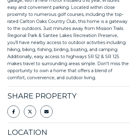
garage, with a new motor installed this year, ensures
easy and convenient parking. Located within close
proximity to numerous golf courses, including the top-
rated Carlton Oaks Country Club, this home is a gateway
to the outdoors. Just minutes away from Mission Trails
Regional Park & Santee Lakes Recreation Preserve,
you'll have nearby access to outdoor activities including
hiking, biking, fishing, birding, boating, and camping.
Additionally, easy access to highways SR 52 & SR 125
makes travel to surrounding areas simple. Don't miss the
opportunity to own a home that offers a blend of
comfort, convenience, and outdoor living.
SHARE PROPERTY
LOCATION