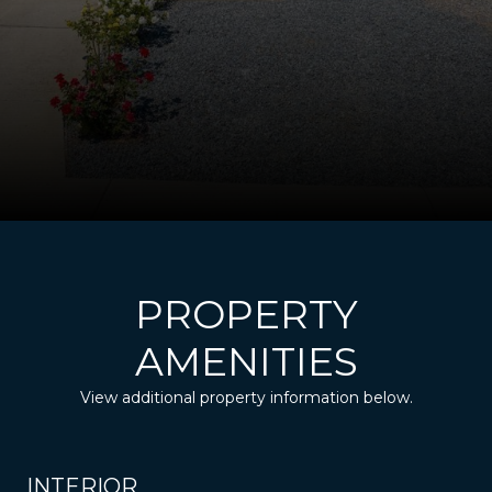
PROPERTY
AMENITIES
View additional property information below.
INTERIOR