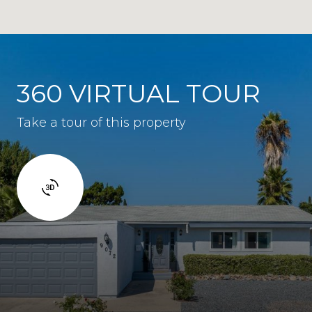
360 VIRTUAL TOUR
Take a tour of this property