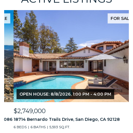
FOR SALE
OPEN HOUSE: 8/8/2026, 1:00 PM - 4:00 PM
$2,749,000
$
86
18714 Bernardo Trails Drive, San Diego, CA 92128
3
6 BEDS
6 BATHS
5,593 SQ.FT.
2