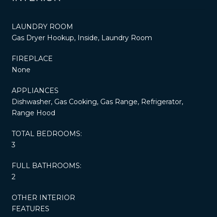
LAUNDRY ROOM
Gas Dryer Hookup, Inside, Laundry Room
FIREPLACE
None
APPLIANCES
Dishwasher, Gas Cooking, Gas Range, Refrigerator,
Range Hood
TOTAL BEDROOMS:
3
FULL BATHROOMS:
2
OTHER INTERIOR
FEATURES