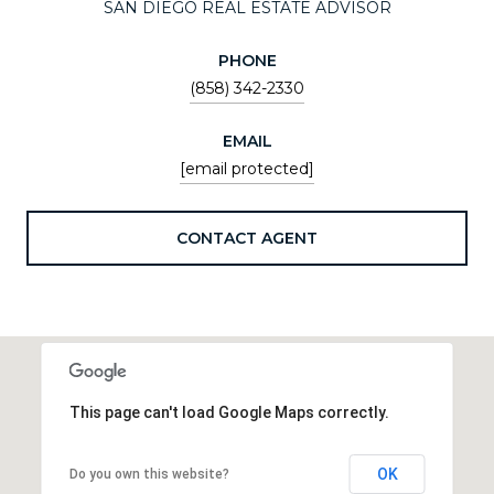
SAN DIEGO REAL ESTATE ADVISOR
PHONE
(858) 342-2330
EMAIL
[email protected]
CONTACT AGENT
This page can't load Google Maps correctly.
OK
Do you own this website?