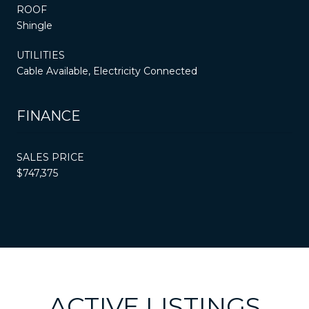
ROOF
Shingle
UTILITIES
Cable Available, Electricity Connected
FINANCE
SALES PRICE
$747,375
ACTIVE LISTINGS