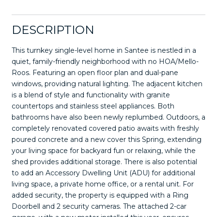
DESCRIPTION
This turnkey single-level home in Santee is nestled in a
quiet, family-friendly neighborhood with no HOA/Mello-
Roos. Featuring an open floor plan and dual-pane
windows, providing natural lighting. The adjacent kitchen
is a blend of style and functionality with granite
countertops and stainless steel appliances. Both
bathrooms have also been newly replumbed. Outdoors, a
completely renovated covered patio awaits with freshly
poured concrete and a new cover this Spring, extending
your living space for backyard fun or relaxing, while the
shed provides additional storage. There is also potential
to add an Accessory Dwelling Unit (ADU) for additional
living space, a private home office, or a rental unit. For
added security, the property is equipped with a Ring
Doorbell and 2 security cameras. The attached 2-car