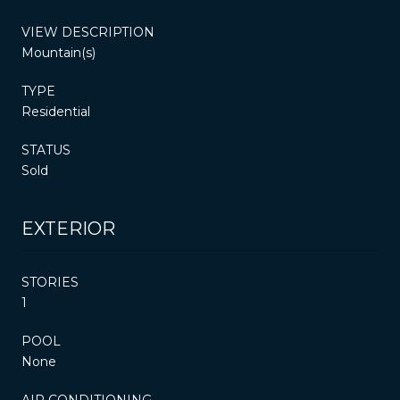
VIEW DESCRIPTION
Mountain(s)
TYPE
Residential
STATUS
Sold
EXTERIOR
STORIES
1
POOL
None
AIR CONDITIONING