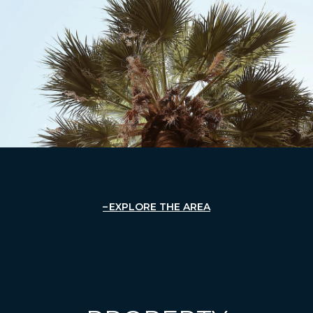
EXPLORE THE AREA