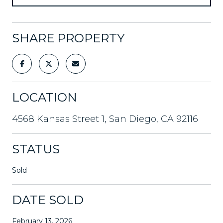
SHARE PROPERTY
LOCATION
4568 Kansas Street 1, San Diego, CA 92116
STATUS
Sold
DATE SOLD
February 13, 2026