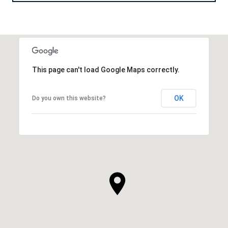
This page can't load Google Maps correctly.
OK
Do you own this website?