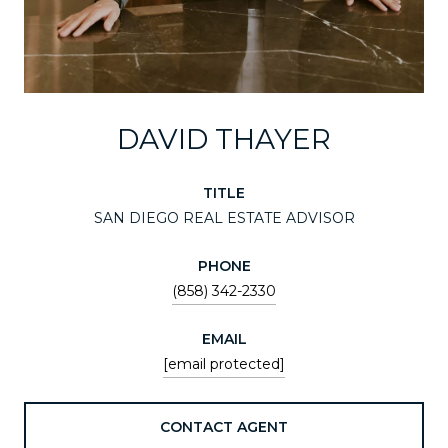
DAVID THAYER
TITLE
SAN DIEGO REAL ESTATE ADVISOR
PHONE
(858) 342-2330
EMAIL
[email protected]
CONTACT AGENT