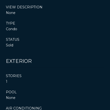
VIEW DESCRIPTION
None
TYPE
Condo
STATUS
Sold
EXTERIOR
STORIES
1
POOL
None
AIR CONDITIONING