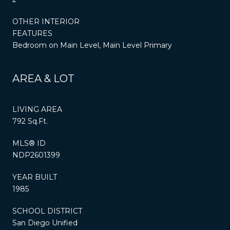
OTHER INTERIOR
FEATURES
Bedroom on Main Level, Main Level Primary
AREA & LOT
LIVING AREA
792 Sq.Ft.
MLS® ID
NDP2601399
YEAR BUILT
1985
SCHOOL DISTRICT
San Diego Unified