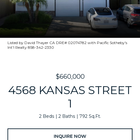
Listed by David Thayer CA DRE# 02074782 with Pacific Sotheby's
Int'l Realty 858-342-2330
$660,000
4568 KANSAS STREET
1
2 Beds
2 Baths
792 Sq.Ft.
INQUIRE NOW