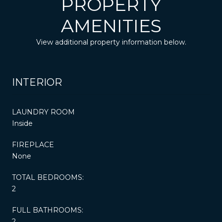
PROPERTY
AMENITIES
View additional property information below.
INTERIOR
LAUNDRY ROOM
Inside
FIREPLACE
None
TOTAL BEDROOMS:
2
FULL BATHROOMS:
2