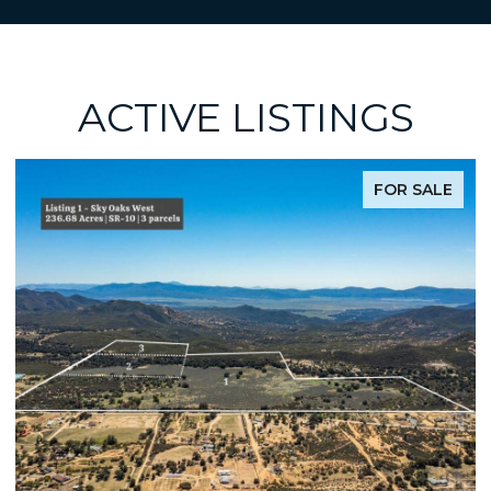
ACTIVE LISTINGS
FOR SALE