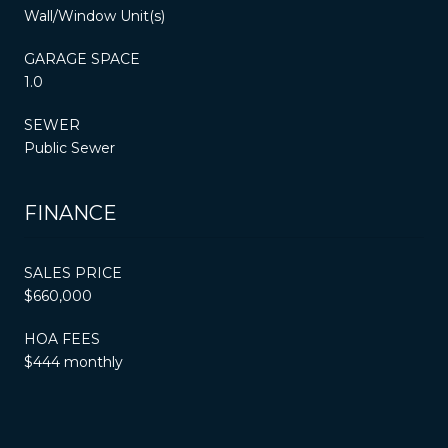
Wall/Window Unit(s)
GARAGE SPACE
1.0
SEWER
Public Sewer
FINANCE
SALES PRICE
$660,000
HOA FEES
$444 monthly