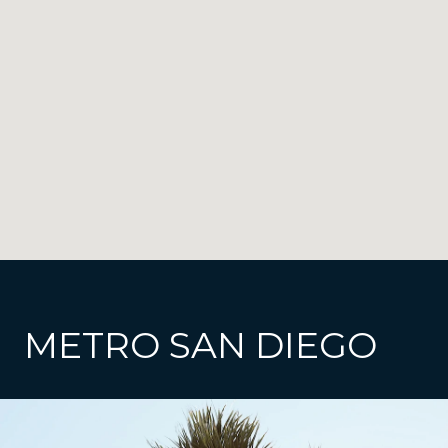
METRO SAN DIEGO