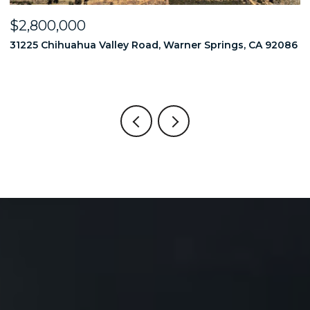
$2,800,000
$
86
31225 Chihuahua Valley Road, Warner Springs, CA 92086
1
6