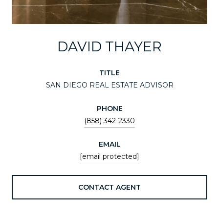
DAVID THAYER
TITLE
SAN DIEGO REAL ESTATE ADVISOR
PHONE
(858) 342-2330
EMAIL
[email protected]
CONTACT AGENT