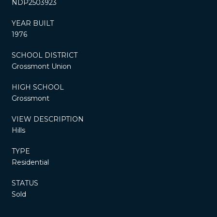
NDP2503923
YEAR BUILT
1976
SCHOOL DISTRICT
Grossmont Union
HIGH SCHOOL
Grossmont
VIEW DESCRIPTION
Hills
TYPE
Residential
STATUS
Sold