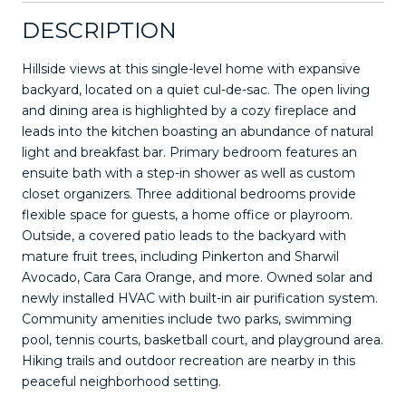
DESCRIPTION
Hillside views at this single-level home with expansive
backyard, located on a quiet cul-de-sac. The open living
and dining area is highlighted by a cozy fireplace and
leads into the kitchen boasting an abundance of natural
light and breakfast bar. Primary bedroom features an
ensuite bath with a step-in shower as well as custom
closet organizers. Three additional bedrooms provide
flexible space for guests, a home office or playroom.
Outside, a covered patio leads to the backyard with
mature fruit trees, including Pinkerton and Sharwil
Avocado, Cara Cara Orange, and more. Owned solar and
newly installed HVAC with built-in air purification system.
Community amenities include two parks, swimming
pool, tennis courts, basketball court, and playground area.
Hiking trails and outdoor recreation are nearby in this
peaceful neighborhood setting.