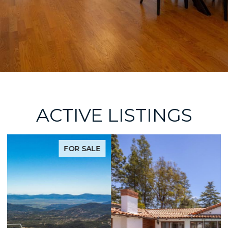
ACTIVE LISTINGS
FOR SALE