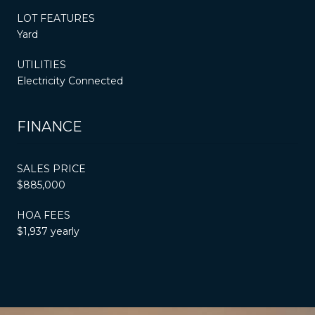
LOT FEATURES
Yard
UTILITIES
Electricity Connected
FINANCE
SALES PRICE
$885,000
HOA FEES
$1,937 yearly