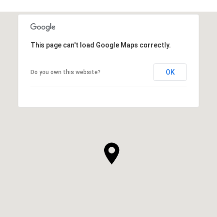
This page can't load Google Maps correctly.
OK
Do you own this website?