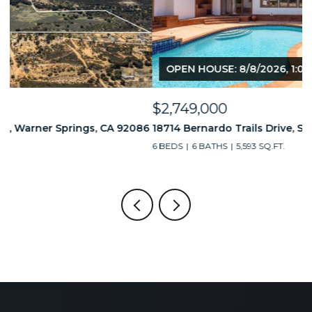
OPEN HOUSE: 8/8/2026, 1:00 PM - 4:00 PM
$2,749,000
$
86
18714 Bernardo Trails Drive, San Diego, CA 92128
3
6 BEDS
6 BATHS
5,593 SQ.FT.
2