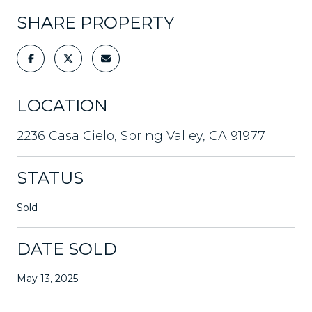
SHARE PROPERTY
LOCATION
2236 Casa Cielo, Spring Valley, CA 91977
STATUS
Sold
DATE SOLD
May 13, 2025