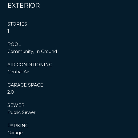
EXTERIOR
STORIES
1
POOL
Community, In Ground
AIR CONDITIONING
Central Air
GARAGE SPACE
2.0
SEWER
Public Sewer
PARKING
Garage