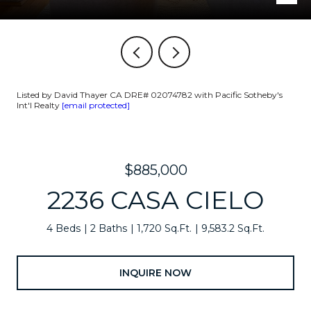
Listed by David Thayer CA DRE# 02074782 with Pacific Sotheby's
Int'l Realty
[email protected]
$885,000
2236 CASA CIELO
4 Beds
2 Baths
1,720 Sq.Ft.
9,583.2 Sq.Ft.
INQUIRE NOW