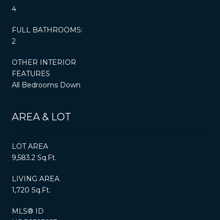
4
FULL BATHROOMS:
2
OTHER INTERIOR
FEATURES
All Bedrooms Down
AREA & LOT
LOT AREA
9,583.2 Sq.Ft.
LIVING AREA
1,720 Sq.Ft.
MLS® ID