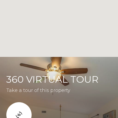
360 VIRTUAL TOUR
Take a tour of this property