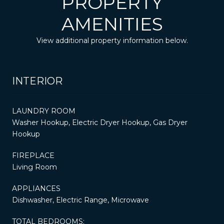
PROPERTY
AMENITIES
View additional property information below.
INTERIOR
LAUNDRY ROOM
Washer Hookup, Electric Dryer Hookup, Gas Dryer
Hookup
FIREPLACE
Living Room
APPLIANCES
Dishwasher, Electric Range, Microwave
TOTAL BEDROOMS: