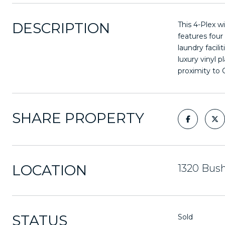
DESCRIPTION
This 4-Plex w
features four
laundry facil
luxury vinyl 
proximity to 
SHARE PROPERTY
LOCATION
1320 Bush
STATUS
Sold