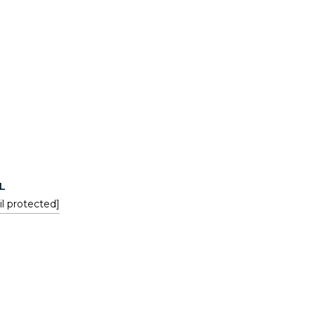
L
l protected]