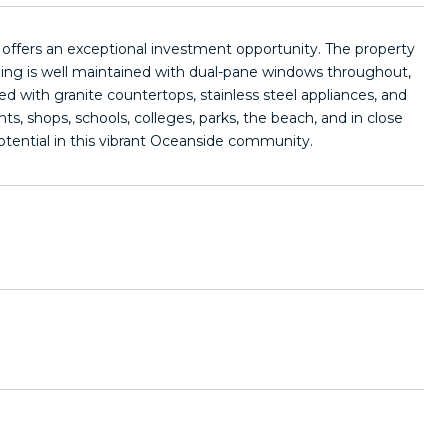
k offers an exceptional investment opportunity. The property
ilding is well maintained with dual-pane windows throughout,
ed with granite countertops, stainless steel appliances, and
s, shops, schools, colleges, parks, the beach, and in close
otential in this vibrant Oceanside community.