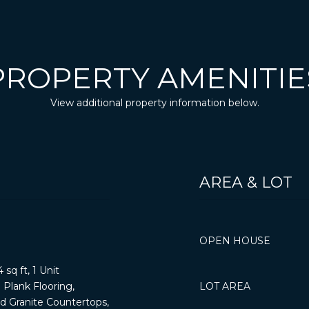
PROPERTY AMENITIE
View additional property information below.
AREA & LOT
OPEN HOUSE
 sq ft, 1 Unit
Plank Flooring,
LOT AREA
nd Granite Countertops,