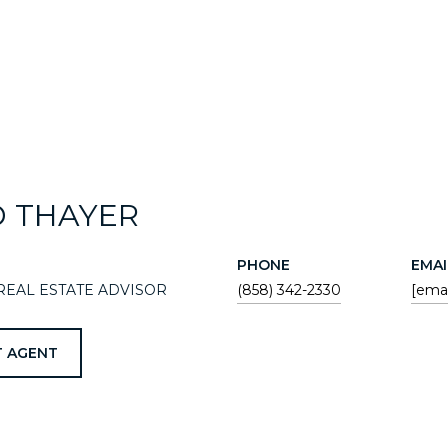
D THAYER
PHONE
EMAI
REAL ESTATE ADVISOR
(858) 342-2330
[emai
 AGENT