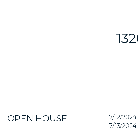
13
OPEN HOUSE
7/12/202
7/13/202