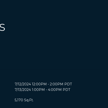
S
7/12/2024 12:00PM - 2:00PM PDT
7/13/2024 1:00PM - 4:00PM PDT
5,170 Sq.Ft.