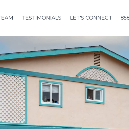
TEAM
TESTIMONIALS
LET'S CONNECT
85