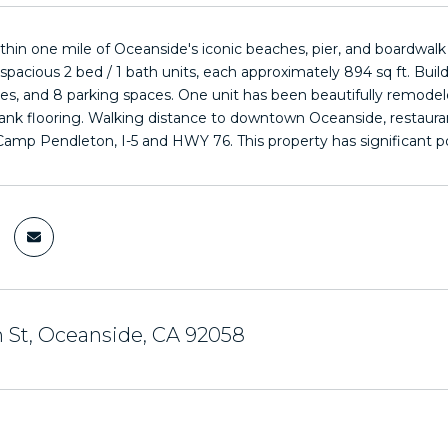
ithin one mile of Oceanside's iconic beaches, pier, and boardwal
 spacious 2 bed / 1 bath units, each approximately 894 sq ft. Bu
ities, and 8 parking spaces. One unit has been beautifully remodel
plank flooring. Walking distance to downtown Oceanside, restaurant
Camp Pendleton, I-5 and HWY 76. This property has significant p
 St, Oceanside, CA 92058