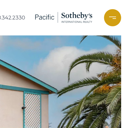
8.342.2330