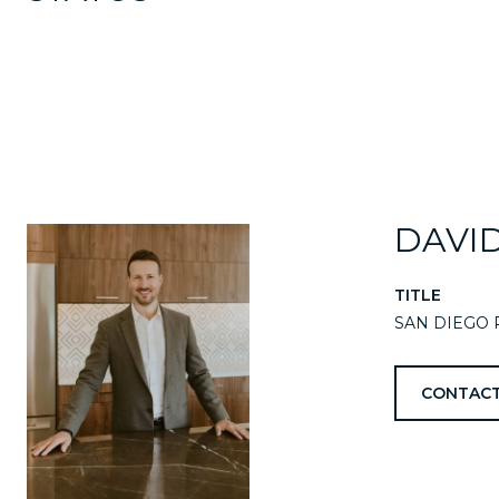
DAVI
TITLE
SAN DIEGO 
CONTACT