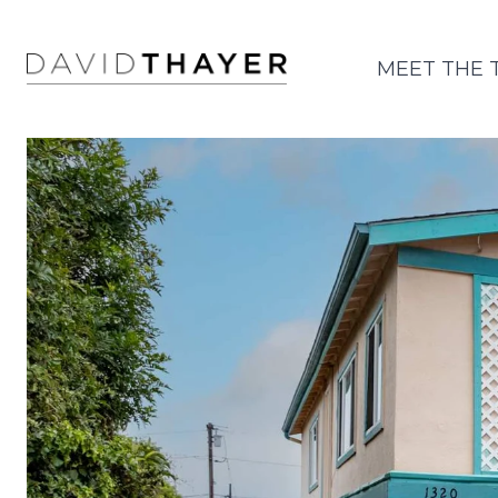
MEET THE 