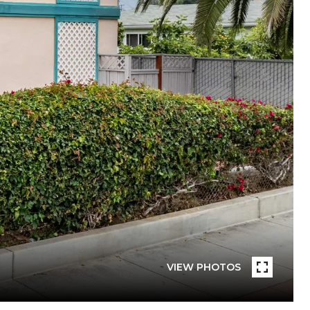
VIEW PHOTOS