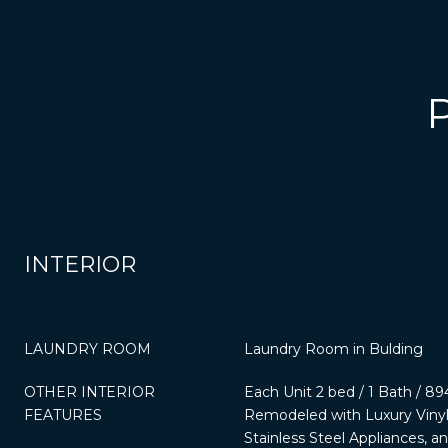
INTERIOR
LAUNDRY ROOM
Laundry Room in Bulding
OTHER INTERIOR
Each Unit 2 bed / 1 Bath / 894
FEATURES
Remodeled with Luxury Vinyl 
Stainless Steel Appliances, a