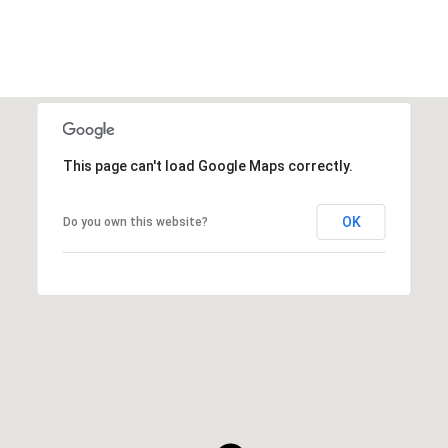
This page can't load Google Maps correctly.
OK
Do you own this website?