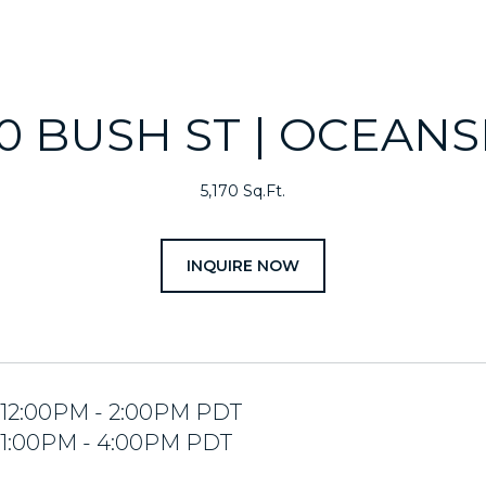
20 BUSH ST | OCEANS
5,170 Sq.Ft.
INQUIRE NOW
4 12:00PM - 2:00PM PDT
4 1:00PM - 4:00PM PDT