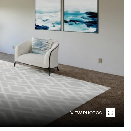
VIEW PHOTOS