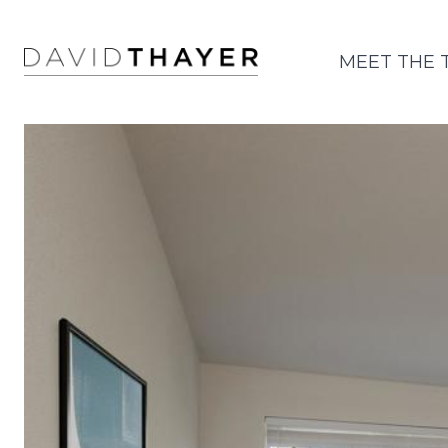
MEET THE 