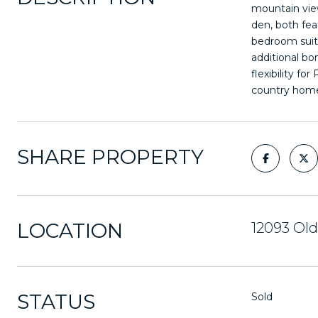
mountain view
den, both fea
bedroom suite
additional bo
flexibility fo
country hom
SHARE PROPERTY
LOCATION
12093 Old
STATUS
Sold