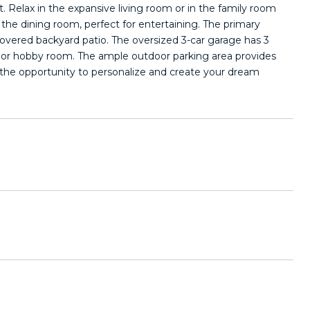
. Relax in the expansive living room or in the family room
o the dining room, perfect for entertaining. The primary
covered backyard patio. The oversized 3-car garage has 3
, or hobby room. The ample outdoor parking area provides
ring the opportunity to personalize and create your dream