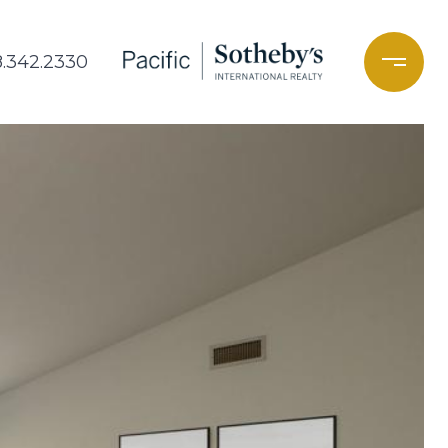
8.342.2330