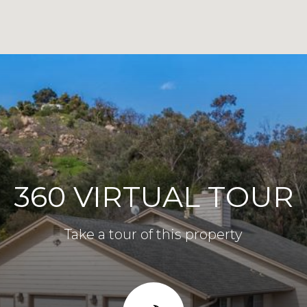
360 VIRTUAL TOUR
Take a tour of this property