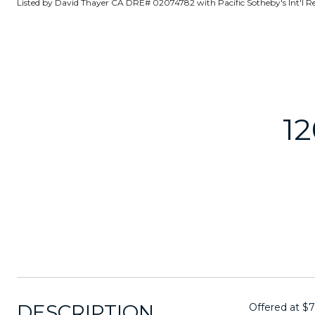
Listed by David Thayer CA DRE# 02074782 with Pacific Sotheby's Int'l R
1
DESCRIPTION
Offered at $7