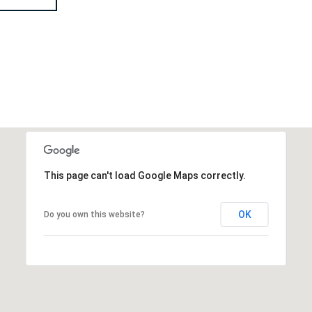
This page can't load Google Maps correctly.
OK
Do you own this website?