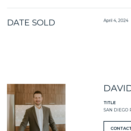
DATE SOLD
April 4, 2024
DAVI
TITLE
SAN DIEGO 
CONTACT