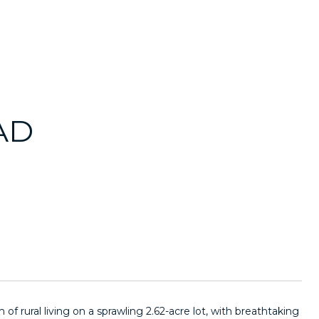
AD
f rural living on a sprawling 2.62-acre lot, with breathtaking