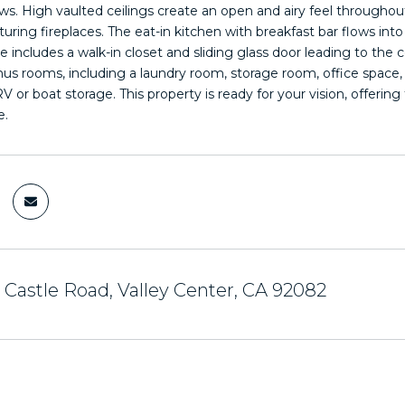
s. High vaulted ceilings create an open and airy feel throughout
turing fireplaces. The eat-in kitchen with breakfast bar flows int
 includes a walk-in closet and sliding glass door leading to the 
nus rooms, including a laundry room, storage room, office space
r RV or boat storage. This property is ready for your vision, offe
e.
 Castle Road, Valley Center, CA 92082