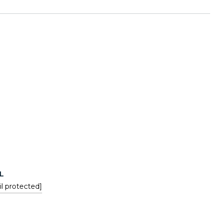
L
l protected]