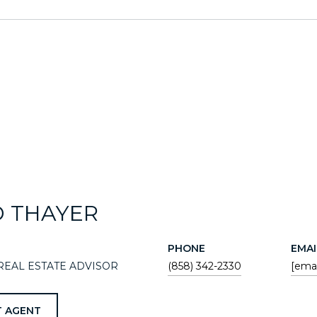
D THAYER
PHONE
EMAI
REAL ESTATE ADVISOR
(858) 342-2330
[emai
 AGENT