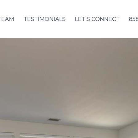
TEAM
TESTIMONIALS
LET'S CONNECT
85