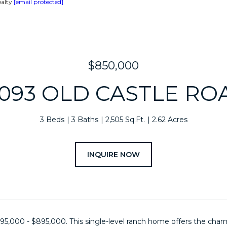
ealty
[email protected]
$850,000
2093 OLD CASTLE RO
3 Beds
3 Baths
2,505 Sq.Ft.
2.62 Acres
INQUIRE NOW
95,000 - $895,000. This single-level ranch home offers the charm o