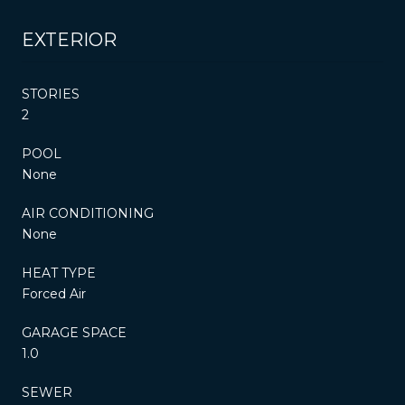
EXTERIOR
STORIES
2
POOL
None
AIR CONDITIONING
None
HEAT TYPE
Forced Air
GARAGE SPACE
1.0
SEWER