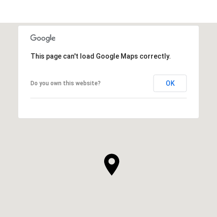
This page can't load Google Maps correctly.
OK
Do you own this website?