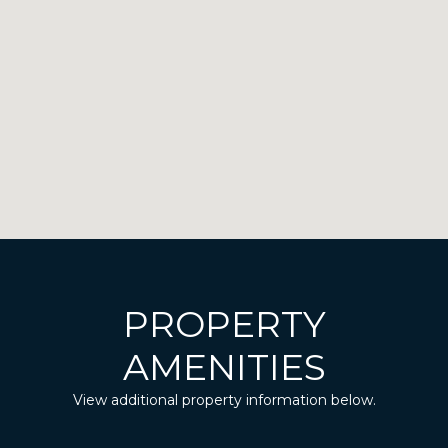
PROPERTY
AMENITIES
View additional property information below.