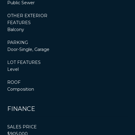
Public Sewer
OTHER EXTERIOR
FEATURES
Balcony
PARKING
Door-Single, Garage
LOT FEATURES
Level
ROOF
Composition
FINANCE
SALES PRICE
$905,000