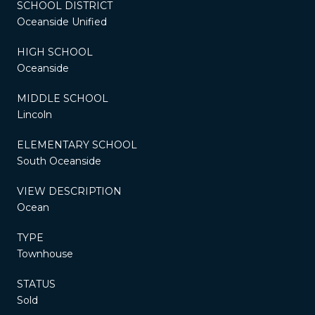
SCHOOL DISTRICT
Oceanside Unified
HIGH SCHOOL
Oceanside
MIDDLE SCHOOL
Lincoln
ELEMENTARY SCHOOL
South Oceanside
VIEW DESCRIPTION
Ocean
TYPE
Townhouse
STATUS
Sold