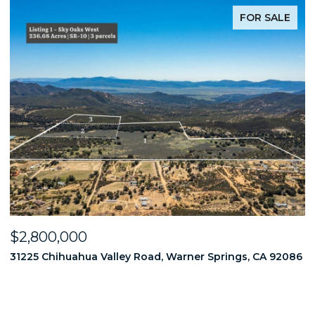
FOR SALE
$2,800,000
$
86
31225 Chihuahua Valley Road, Warner Springs, CA 92086
1
6