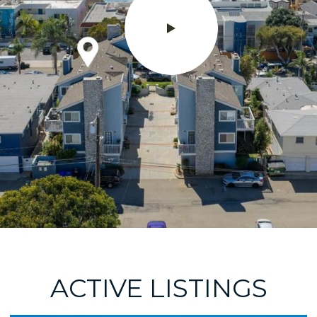
ACTIVE LISTINGS