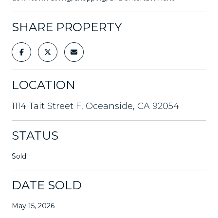
SHARE PROPERTY
LOCATION
1114 Tait Street F, Oceanside, CA 92054
STATUS
Sold
DATE SOLD
May 15, 2026