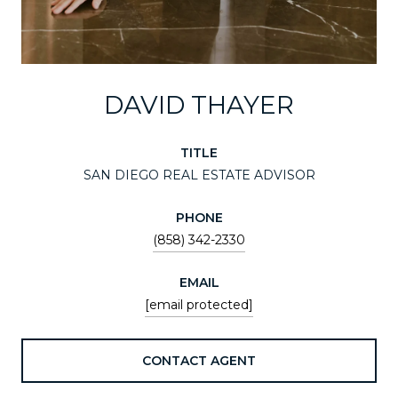
DAVID THAYER
TITLE
SAN DIEGO REAL ESTATE ADVISOR
PHONE
(858) 342-2330
EMAIL
[email protected]
CONTACT AGENT