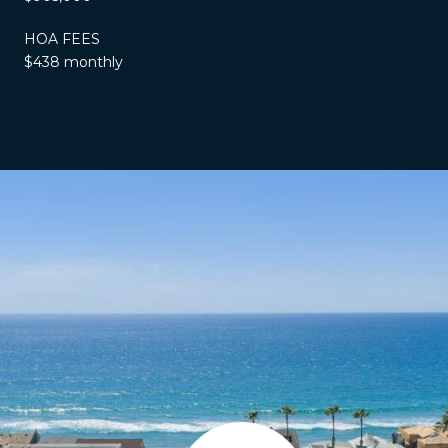
HOA FEES
$438 monthly