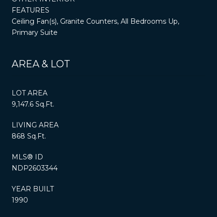
FEATURES
Ceiling Fan(s), Granite Counters, All Bedrooms Up,
Primary Suite
AREA & LOT
LOT AREA
9,147.6 Sq.Ft.
LIVING AREA
868 Sq.Ft.
MLS® ID
NDP2603344
YEAR BUILT
1990