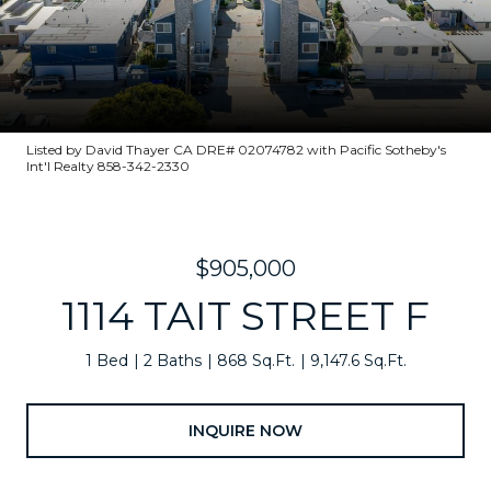
Listed by David Thayer CA DRE# 02074782 with Pacific Sotheby's
Int'l Realty 858-342-2330
$905,000
1114 TAIT STREET F
1 Bed
2 Baths
868 Sq.Ft.
9,147.6 Sq.Ft.
INQUIRE NOW