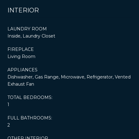
INTERIOR
LAUNDRY ROOM
Inside, Laundry Closet
FIREPLACE
Living Room
APPLIANCES
Dishwasher, Gas Range, Microwave, Refrigerator, Vented
Exhaust Fan
TOTAL BEDROOMS:
1
FULL BATHROOMS:
2
OTHER INTERIOR