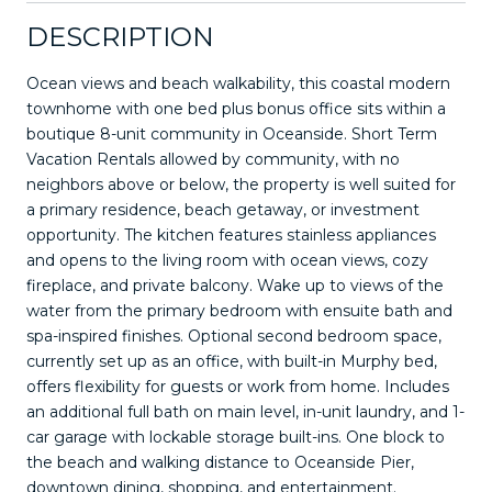
DESCRIPTION
Ocean views and beach walkability, this coastal modern
townhome with one bed plus bonus office sits within a
boutique 8-unit community in Oceanside. Short Term
Vacation Rentals allowed by community, with no
neighbors above or below, the property is well suited for
a primary residence, beach getaway, or investment
opportunity. The kitchen features stainless appliances
and opens to the living room with ocean views, cozy
fireplace, and private balcony. Wake up to views of the
water from the primary bedroom with ensuite bath and
spa-inspired finishes. Optional second bedroom space,
currently set up as an office, with built-in Murphy bed,
offers flexibility for guests or work from home. Includes
an additional full bath on main level, in-unit laundry, and 1-
car garage with lockable storage built-ins. One block to
the beach and walking distance to Oceanside Pier,
downtown dining, shopping, and entertainment.