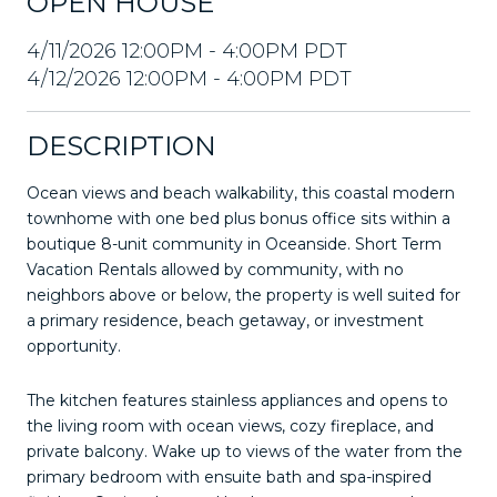
OPEN HOUSE
4/11/2026 12:00PM - 4:00PM PDT
4/12/2026 12:00PM - 4:00PM PDT
DESCRIPTION
Ocean views and beach walkability, this coastal modern
townhome with one bed plus bonus office sits within a
boutique 8-unit community in Oceanside. Short Term
Vacation Rentals allowed by community, with no
neighbors above or below, the property is well suited for
a primary residence, beach getaway, or investment
opportunity.
The kitchen features stainless appliances and opens to
the living room with ocean views, cozy fireplace, and
private balcony. Wake up to views of the water from the
primary bedroom with ensuite bath and spa-inspired