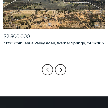
OPEN HOUSE
000
$2,749,00
uahua Valley Road, Warner Springs, CA 92086
18714 Bernardo
6 BEDS
6 BATH