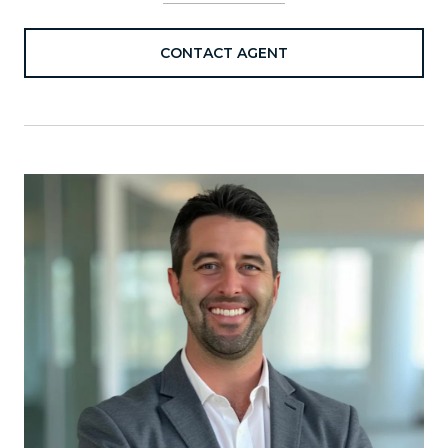
CONTACT AGENT