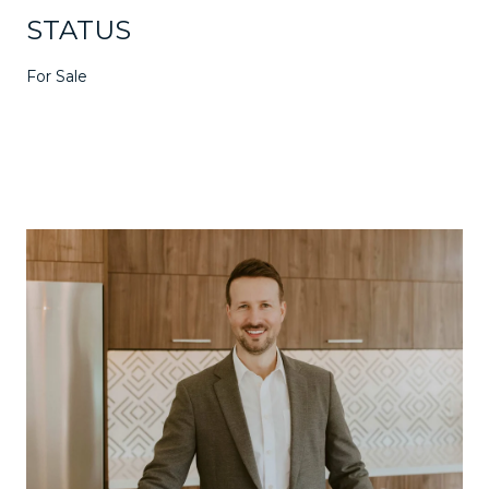
STATUS
For Sale