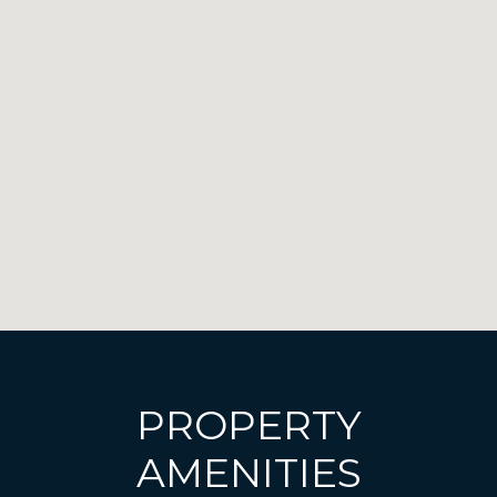
PROPERTY
AMENITIES