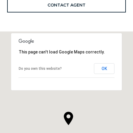
CONTACT AGENT
This page can't load Google Maps correctly.
OK
Do you own this website?