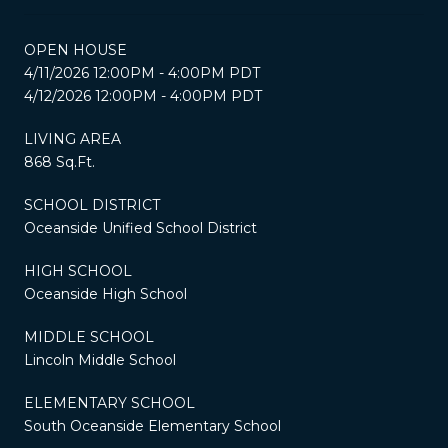
OPEN HOUSE
4/11/2026 12:00PM - 4:00PM PDT
4/12/2026 12:00PM - 4:00PM PDT
LIVING AREA
868 Sq.Ft.
SCHOOL DISTRICT
Oceanside Unified School District
HIGH SCHOOL
Oceanside High School
MIDDLE SCHOOL
Lincoln Middle School
ELEMENTARY SCHOOL
South Oceanside Elementary School