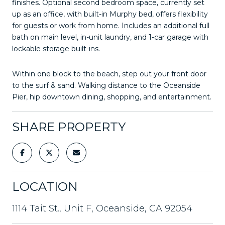
finishes. Optional second bedroom space, currently set
up as an office, with built-in Murphy bed, offers flexibility
for guests or work from home. Includes an additional full
bath on main level, in-unit laundry, and 1-car garage with
lockable storage built-ins.
Within one block to the beach, step out your front door
to the surf & sand. Walking distance to the Oceanside
Pier, hip downtown dining, shopping, and entertainment.
SHARE PROPERTY
LOCATION
1114 Tait St., Unit F, Oceanside, CA 92054