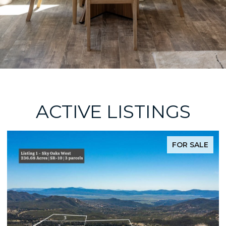
ACTIVE LISTINGS
FOR SALE