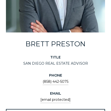
BRETT PRESTON
TITLE
SAN DIEGO REAL ESTATE ADVISOR
PHONE
(858) 442-5075
EMAIL
[email protected]