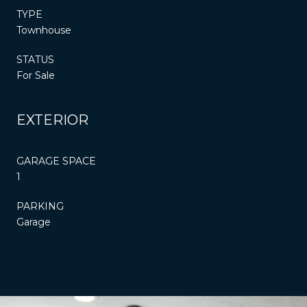
TYPE
Townhouse
STATUS
For Sale
EXTERIOR
GARAGE SPACE
1
PARKING
Garage