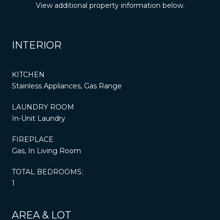
View additional property information below.
INTERIOR
KITCHEN
Stainless Appliances, Gas Range
LAUNDRY ROOM
In-Unit Laundry
FIREPLACE
Gas, In Living Room
TOTAL BEDROOMS:
1
AREA & LOT