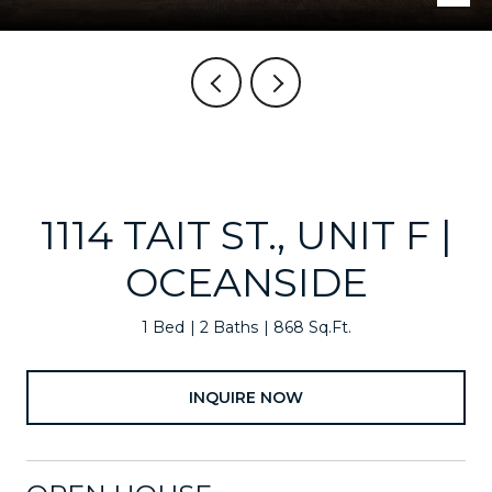
1114 TAIT ST., UNIT F |
OCEANSIDE
1 Bed
2 Baths
868 Sq.Ft.
INQUIRE NOW