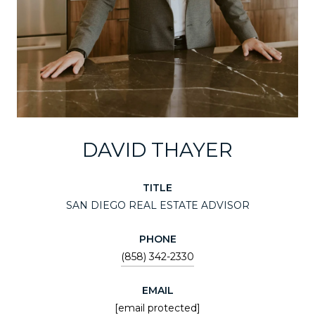
DAVID THAYER
TITLE
SAN DIEGO REAL ESTATE ADVISOR
PHONE
(858) 342-2330
EMAIL
[email protected]