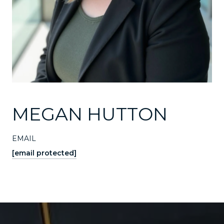
MEGAN HUTTON
EMAIL
[email protected]