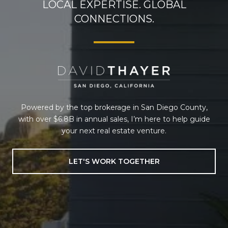
LOCAL EXPERTISE. GLOBAL
CONNECTIONS.
Powered by the top brokerage in San Diego County,
with over $6.8B in annual sales, I’m here to help guide
your next real estate venture.
LET'S WORK TOGETHER