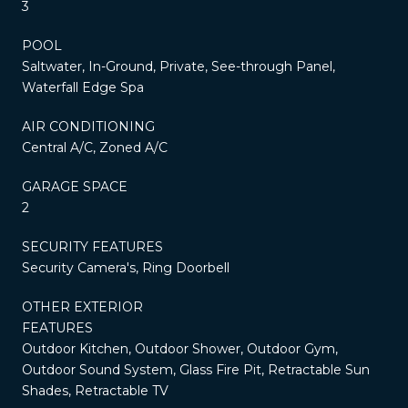
3
POOL
Saltwater, In-Ground, Private, See-through Panel,
Waterfall Edge Spa
AIR CONDITIONING
Central A/C, Zoned A/C
GARAGE SPACE
2
SECURITY FEATURES
Security Camera's, Ring Doorbell
OTHER EXTERIOR
FEATURES
Outdoor Kitchen, Outdoor Shower, Outdoor Gym,
Outdoor Sound System, Glass Fire Pit, Retractable Sun
Shades, Retractable TV