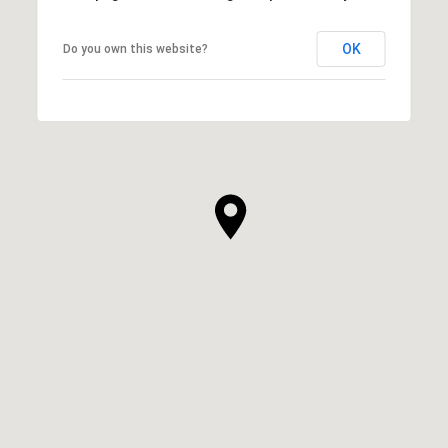
OK
Do you own this website?