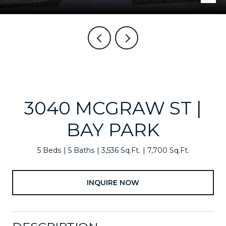
3040 MCGRAW ST |
BAY PARK
5 Beds
5 Baths
3,536 Sq.Ft.
7,700 Sq.Ft.
INQUIRE NOW