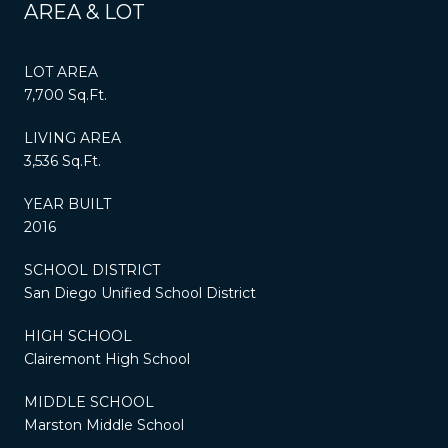
AREA & LOT
LOT AREA
7,700 Sq.Ft.
LIVING AREA
3,536 Sq.Ft.
YEAR BUILT
2016
SCHOOL DISTRICT
San Diego Unified School District
HIGH SCHOOL
Clairemont High School
MIDDLE SCHOOL
Marston Middle School