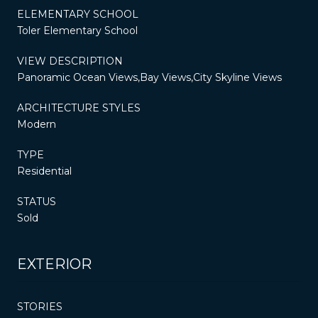
ELEMENTARY SCHOOL
Toler Elementary School
VIEW DESCRIPTION
Panoramic Ocean Views,Bay Views,City Skyline Views
ARCHITECTURE STYLES
Modern
TYPE
Residential
STATUS
Sold
EXTERIOR
STORIES