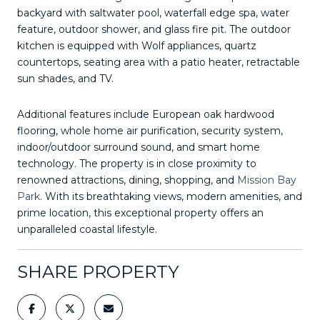
backyard with saltwater pool, waterfall edge spa, water
feature, outdoor shower, and glass fire pit. The outdoor
kitchen is equipped with Wolf appliances, quartz
countertops, seating area with a patio heater, retractable
sun shades, and TV.
Additional features include European oak hardwood
flooring, whole home air purification, security system,
indoor/outdoor surround sound, and smart home
technology. The property is in close proximity to
renowned attractions, dining, shopping, and
Mission Bay
Park
. With its breathtaking views, modern amenities, and
prime location, this exceptional property offers an
unparalleled coastal lifestyle.
SHARE PROPERTY