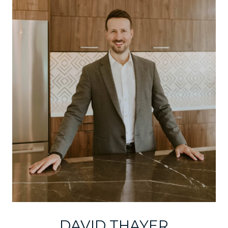
DAVID THAYER