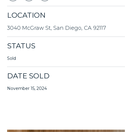
LOCATION
3040 McGraw St, San Diego, CA 92117
STATUS
Sold
DATE SOLD
November 15, 2024