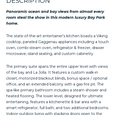
DESCRIPTION
Panoramic ocean and bay views from almost every
room steal the show in this modern luxury Bay Park
home.
The state-of-the-art entertainer's kitchen boasts a Viking
cooktop, paneled Gaggenau appliances including a touch
oven, combi-steam oven, refrigerator & freezer, drawer
microwave, island seating, and custom cabinetry.
The primary suite spans the entire upper level with views
of the bay and La Jolla. It features a custom walk-in
closet, motorized blackout blinds, bonus space / optional
office, and an extended balcony with a gas fire pit. The
spa-like primary bathroom includes a steam shower and
heated flooring. The lower level, designed for ultimate
entertaining, features a kitchenette & bar area with a
smart refrigerator, full bath, and two additional bedrooms.
Indoor-outdoor living with stacking doors open to the