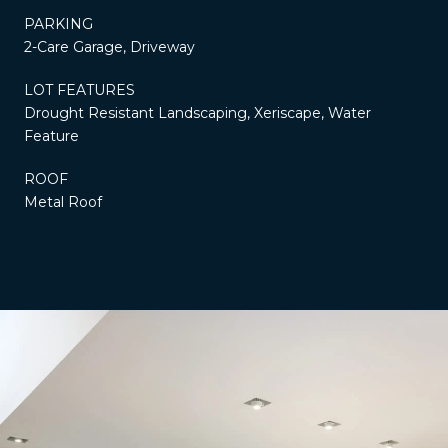
PARKING
2-Care Garage, Driveway
LOT FEATURES
Drought Resistant Landscaping, Xeriscape, Water
Feature
ROOF
Metal Roof