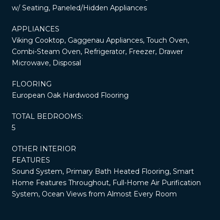
w/ Seating, Paneled/Hidden Appliances
APPLIANCES
Viking Cooktop, Gaggenau Appliances, Touch Oven,
Combi-Steam Oven, Refrigerator, Freezer, Drawer
Microwave, Disposal
FLOORING
European Oak Hardwood Flooring
TOTAL BEDROOMS:
5
OTHER INTERIOR
FEATURES
Sound System, Primary Bath Heated Flooring, Smart
Home Features Throughout, Full-Home Air Purification
System, Ocean Views from Almost Every Room