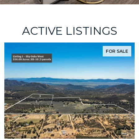
ACTIVE LISTINGS
FOR SALE