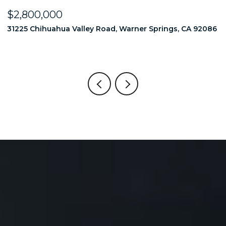
$2,800,000
$
86
31225 Chihuahua Valley Road, Warner Springs, CA 92086
1
6