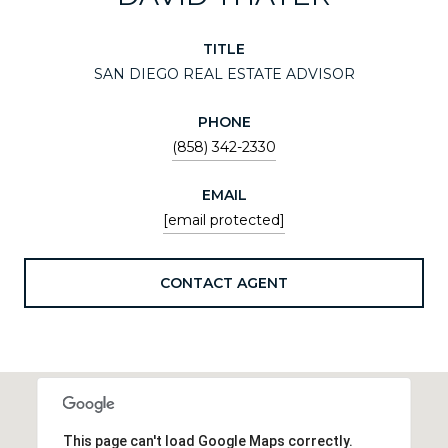
TITLE
SAN DIEGO REAL ESTATE ADVISOR
PHONE
(858) 342-2330
EMAIL
[email protected]
CONTACT AGENT
This page can't load Google Maps correctly.