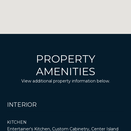
PROPERTY
AMENITIES
View additional property information below.
INTERIOR
KITCHEN
Entertainer's Kitchen, Custom Cabinetry, Center Island