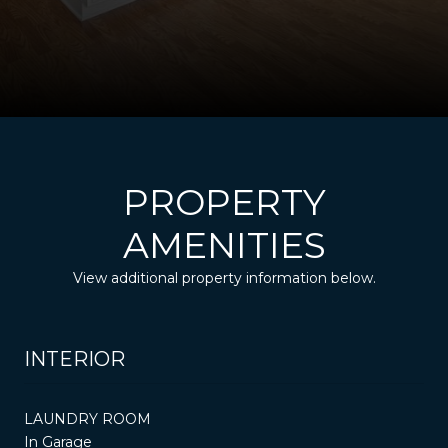
PROPERTY
AMENITIES
View additional property information below.
INTERIOR
LAUNDRY ROOM
In Garage