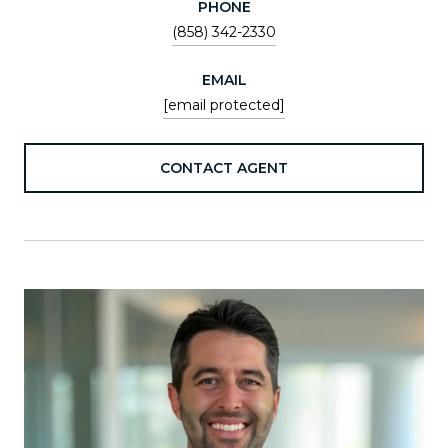
PHONE
(858) 342-2330
EMAIL
[email protected]
CONTACT AGENT