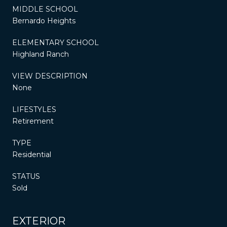
MIDDLE SCHOOL
Bernardo Heights
ELEMENTARY SCHOOL
Highland Ranch
VIEW DESCRIPTION
None
LIFESTYLES
Retirement
TYPE
Residential
STATUS
Sold
EXTERIOR