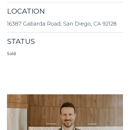
LOCATION
16387 Gabarda Road, San Diego, CA 92128
STATUS
Sold