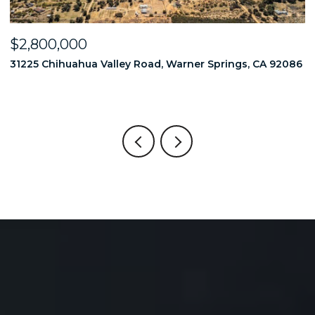
OPEN HOUSE: 8/8/2026, 1:00 PM - 4:00 PM
$2,749,000
2086
18714 Bernardo Trails Drive, San Diego, CA 92128
6 BEDS
6 BATHS
5,593 SQ.FT.