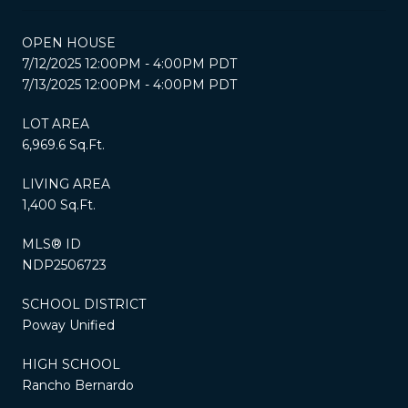
OPEN HOUSE
7/12/2025 12:00PM - 4:00PM PDT
7/13/2025 12:00PM - 4:00PM PDT
LOT AREA
6,969.6 Sq.Ft.
LIVING AREA
1,400 Sq.Ft.
MLS® ID
NDP2506723
SCHOOL DISTRICT
Poway Unified
HIGH SCHOOL
Rancho Bernardo