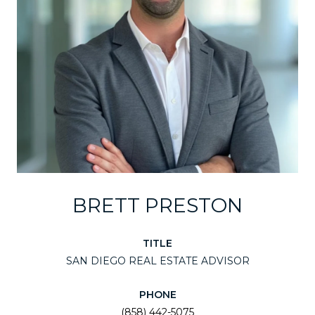
BRETT PRESTON
TITLE
SAN DIEGO REAL ESTATE ADVISOR
PHONE
(858) 442-5075