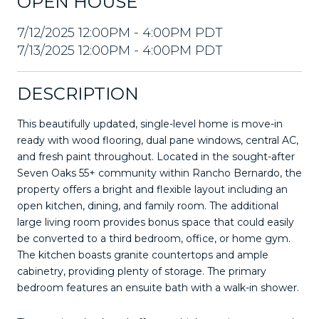
OPEN HOUSE
7/12/2025 12:00PM - 4:00PM PDT
7/13/2025 12:00PM - 4:00PM PDT
DESCRIPTION
This beautifully updated, single-level home is move-in
ready with wood flooring, dual pane windows, central AC,
and fresh paint throughout. Located in the sought-after
Seven Oaks 55+ community within Rancho Bernardo, the
property offers a bright and flexible layout including an
open kitchen, dining, and family room. The additional
large living room provides bonus space that could easily
be converted to a third bedroom, office, or home gym.
The kitchen boasts granite countertops and ample
cabinetry, providing plenty of storage. The primary
bedroom features an ensuite bath with a walk-in shower.