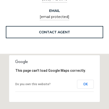
EMAIL
[email protected]
CONTACT AGENT
This page can't load Google Maps correctly.
OK
Do you own this website?