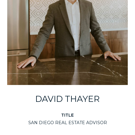
DAVID THAYER
TITLE
SAN DIEGO REAL ESTATE ADVISOR