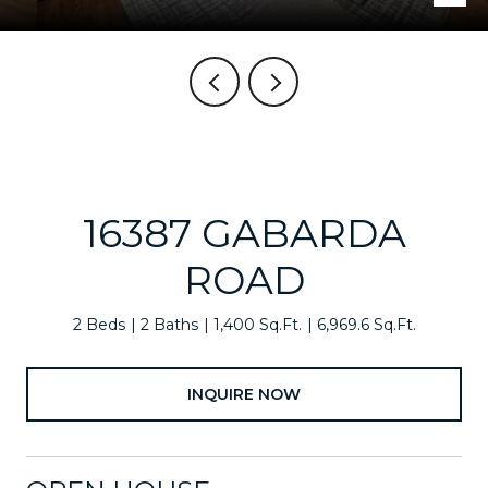
16387 GABARDA
ROAD
2 Beds
2 Baths
1,400 Sq.Ft.
6,969.6 Sq.Ft.
INQUIRE NOW