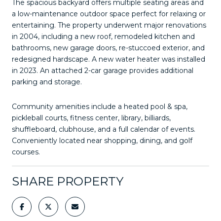
The spacious backyard offers multiple seating areas and
a low-maintenance outdoor space perfect for relaxing or
entertaining. The property underwent major renovations
in 2004, including a new roof, remodeled kitchen and
bathrooms, new garage doors, re-stuccoed exterior, and
redesigned hardscape. A new water heater was installed
in 2023. An attached 2-car garage provides additional
parking and storage.
Community amenities include a heated pool & spa,
pickleball courts, fitness center, library, billiards,
shuffleboard, clubhouse, and a full calendar of events.
Conveniently located near shopping, dining, and golf
courses.
SHARE PROPERTY