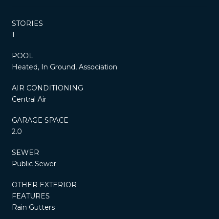
STORIES
1
POOL
Heated, In Ground, Association
AIR CONDITIONING
Central Air
GARAGE SPACE
2.0
SEWER
Public Sewer
OTHER EXTERIOR
FEATURES
Rain Gutters