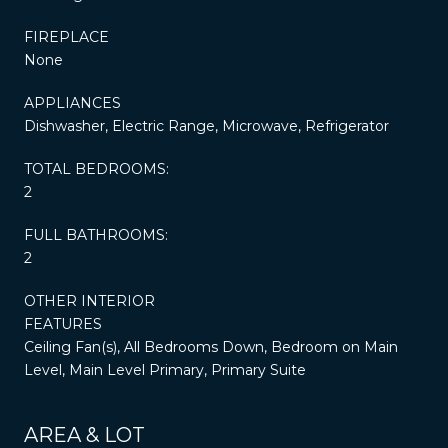
FIREPLACE
None
APPLIANCES
Dishwasher, Electric Range, Microwave, Refrigerator
TOTAL BEDROOMS:
2
FULL BATHROOMS:
2
OTHER INTERIOR
FEATURES
Ceiling Fan(s), All Bedrooms Down, Bedroom on Main
Level, Main Level Primary, Primary Suite
AREA & LOT