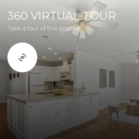
360 VIRTUAL TOUR
Take a tour of this property