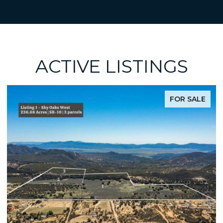
ACTIVE LISTINGS
LE
FOR SALE