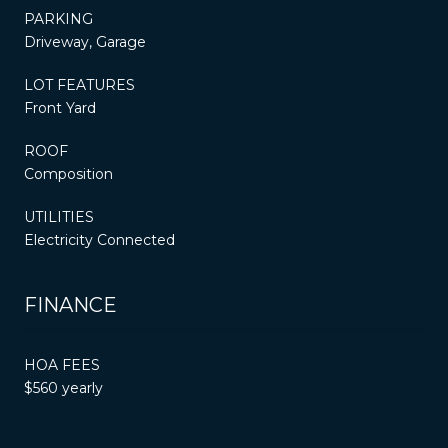
PARKING
Driveway, Garage
LOT FEATURES
Front Yard
ROOF
Composition
UTILITIES
Electricity Connected
FINANCE
HOA FEES
$560 yearly