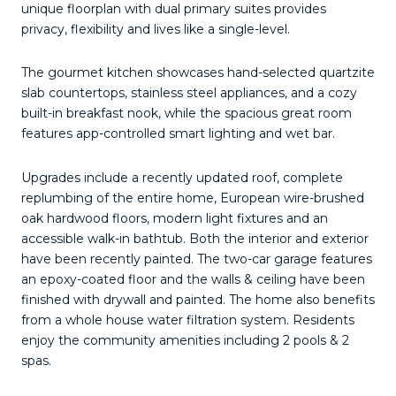
unique floorplan with dual primary suites provides
privacy, flexibility and lives like a single-level.
The gourmet kitchen showcases hand-selected quartzite
slab countertops, stainless steel appliances, and a cozy
built-in breakfast nook, while the spacious great room
features app-controlled smart lighting and wet bar.
Upgrades include a recently updated roof, complete
replumbing of the entire home,
European wire-brushed
oak hardwood floors
, modern light fixtures and an
accessible walk-in bathtub. Both the interior and exterior
have been recently painted. The two-car garage features
an epoxy-coated floor and the walls & ceiling have been
finished with drywall and painted. The home also benefits
from a whole house water filtration system. Residents
enjoy the community amenities including 2 pools & 2
spas.