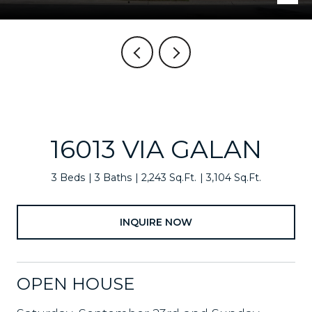
16013 VIA GALAN
3 Beds
3 Baths
2,243 Sq.Ft.
3,104 Sq.Ft.
INQUIRE NOW
OPEN HOUSE