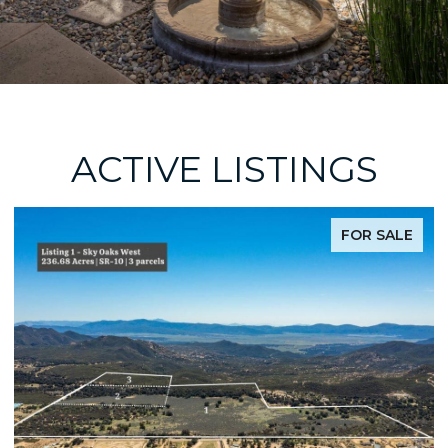
ACTIVE LISTINGS
FOR SALE