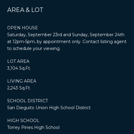
AREA & LOT
OPEN HOUSE
Saturday, September 23rd and Sunday, September 24th
at 12pm-5pm, by appointment only. Contact listing agent
to schedule your viewing.
LOT AREA
3,104 Sq.Ft.
LIVING AREA
2,243 Sq.Ft.
SCHOOL DISTRICT
San Dieguito Union High School District
HIGH SCHOOL
Torrey Pines High School