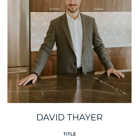
DAVID THAYER
TITLE