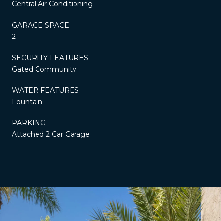
Central Air Conditioning
GARAGE SPACE
2
SECURITY FEATURES
Gated Community
WATER FEATURES
Fountain
PARKING
Attached 2 Car Garage