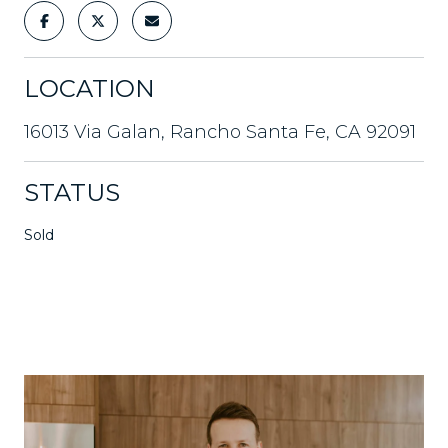
LOCATION
16013 Via Galan, Rancho Santa Fe, CA 92091
STATUS
Sold