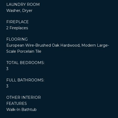
LAUNDRY ROOM
Washer, Dryer
FIREPLACE
2 Fireplaces
FLOORING
European Wire-Brushed Oak Hardwood, Modern Large-
Scale Porcelain Tile
TOTAL BEDROOMS:
3
FULL BATHROOMS:
3
OTHER INTERIOR
FEATURES
Walk-In Bathtub