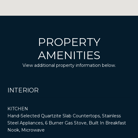
PROPERTY
AMENITIES
View additional property information below.
INTERIOR
KITCHEN
Hand-Selected Quartzite Slab Countertops, Stainless
Steel Appliances, 6 Burner Gas Stove, Built In Breakfast
Nook, Microwave