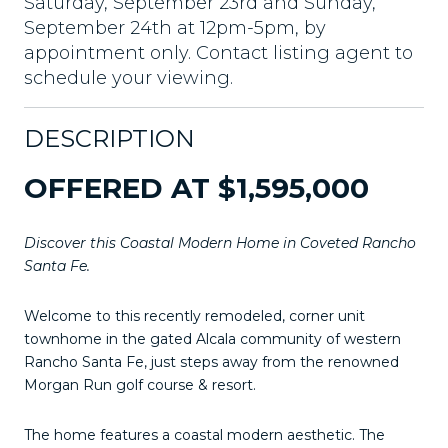
Saturday, September 23rd and Sunday,
September 24th at 12pm-5pm, by
appointment only. Contact listing agent to
schedule your viewing.
DESCRIPTION
OFFERED AT $1,595,000
Discover this Coastal Modern Home in Coveted Rancho
Santa Fe.
Welcome to this recently remodeled, corner unit
townhome in the gated Alcala community of western
Rancho Santa Fe, just steps away from the renowned
Morgan Run golf course & resort.
The home features a coastal modern aesthetic. The