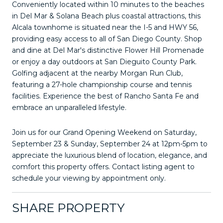
Conveniently located within 10 minutes to the beaches
in Del Mar & Solana Beach plus coastal attractions, this
Alcala townhome is situated near the I-5 and HWY 56,
providing easy access to all of San Diego County. Shop
and dine at Del Mar's distinctive Flower Hill Promenade
or enjoy a day outdoors at San Dieguito County Park.
Golfing adjacent at the nearby Morgan Run Club,
featuring a 27-hole championship course and tennis
facilities. Experience the best of Rancho Santa Fe and
embrace an unparalleled lifestyle.
Join us for our Grand Opening Weekend on Saturday,
September 23 & Sunday, September 24 at 12pm-5pm to
appreciate the luxurious blend of location, elegance, and
comfort this property offers. Contact listing agent to
schedule your viewing by appointment only.
SHARE PROPERTY