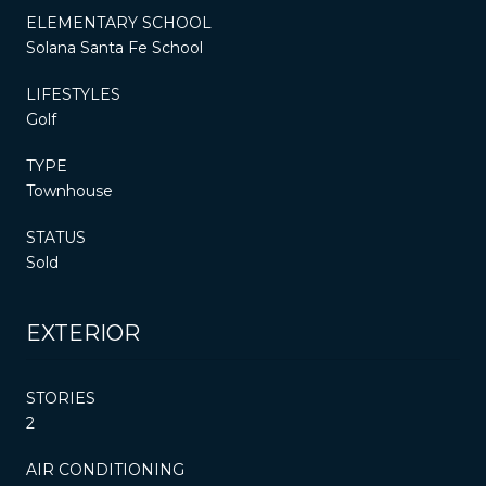
ELEMENTARY SCHOOL
Solana Santa Fe School
LIFESTYLES
Golf
TYPE
Townhouse
STATUS
Sold
EXTERIOR
STORIES
2
AIR CONDITIONING