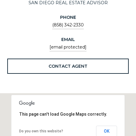
SAN DIEGO REAL ESTATE ADVISOR
PHONE
(858) 342-2330
EMAIL
[email protected]
CONTACT AGENT
This page can't load Google Maps correctly.
OK
Do you own this website?