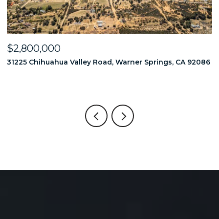
$2,800,000
$
86
31225 Chihuahua Valley Road, Warner Springs, CA 92086
1
6