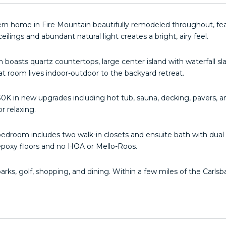
rn home in Fire Mountain beautifully remodeled throughout, fea
eilings and abundant natural light creates a bright, airy feel.
n boasts quartz countertops, large center island with waterfall sl
at room lives indoor-outdoor to the backyard retreat.
0K in new upgrades including hot tub, sauna, decking, pavers, an
r relaxing.
edroom includes two walk-in closets and ensuite bath with dual v
epoxy floors and no HOA or Mello-Roos.
parks, golf, shopping, and dining. Within a few miles of the Carl