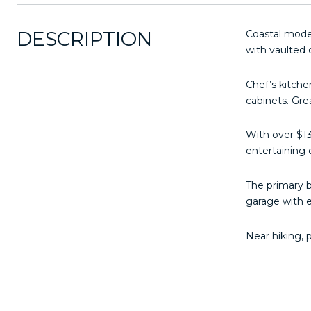
DESCRIPTION
Coastal mode
with vaulted c
Chef’s kitche
cabinets. Gre
With over $13
entertaining o
The primary b
garage with 
Near hiking, 