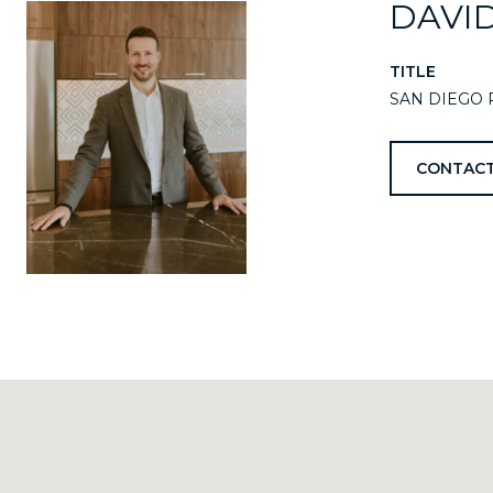
DAVI
TITLE
SAN DIEGO 
CONTACT