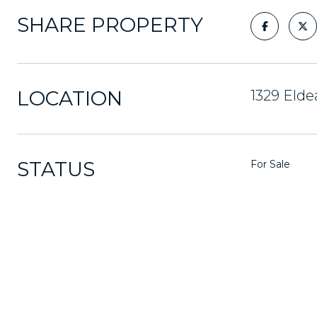
SHARE PROPERTY
LOCATION
1329 Elde
STATUS
For Sale