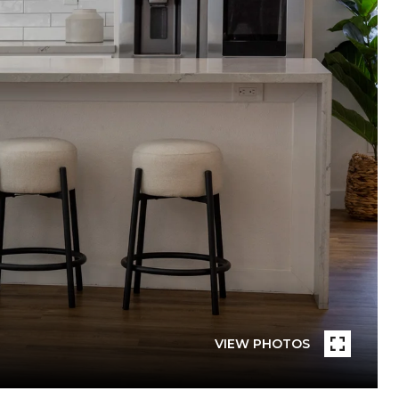
VIEW PHOTOS