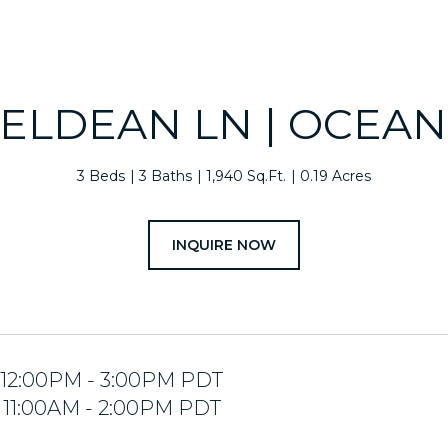
 ELDEAN LN | OCEA
3 Beds
3 Baths
1,940 Sq.Ft.
0.19 Acres
INQUIRE NOW
5 12:00PM - 3:00PM PDT
5 11:00AM - 2:00PM PDT