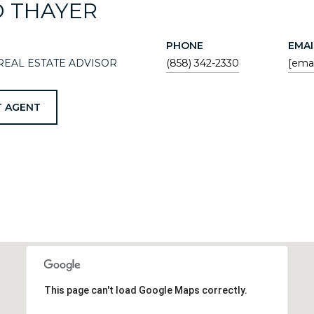
D THAYER
PHONE
EMAI
REAL ESTATE ADVISOR
(858) 342-2330
[emai
 AGENT
This page can't load Google Maps correctly.