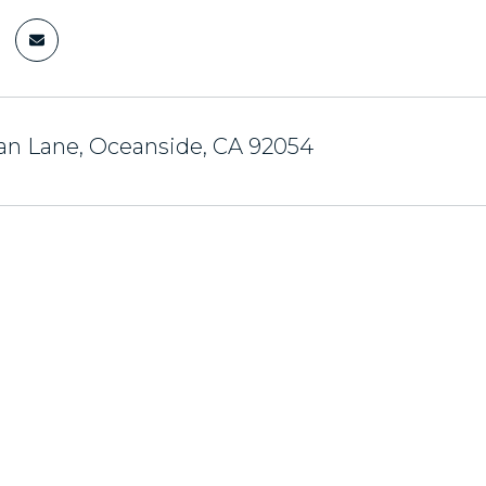
an Lane, Oceanside, CA 92054