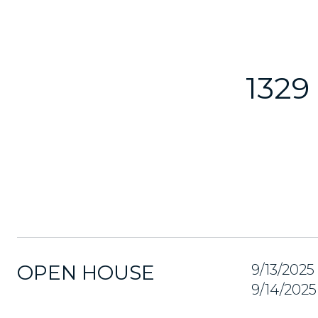
1329
OPEN HOUSE
9/13/202
9/14/202