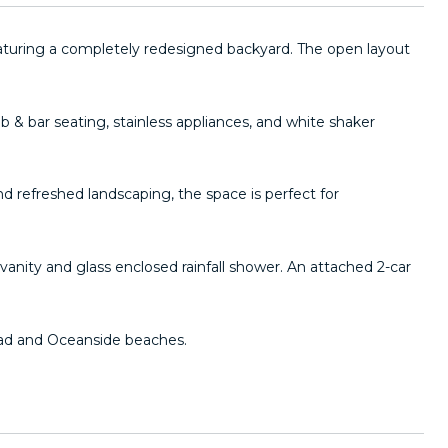
turing a completely redesigned backyard. The open layout
ab & bar seating, stainless appliances, and white shaker
d refreshed landscaping, the space is perfect for
anity and glass enclosed rainfall shower. An attached 2-car
sbad and Oceanside beaches.