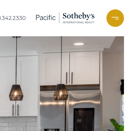
8.342.2330