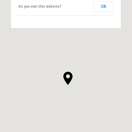
OK
Do you own this website?