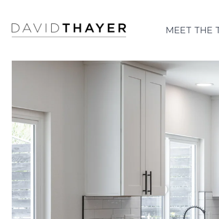
MEET THE 