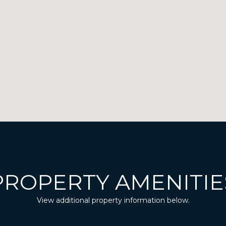
PROPERTY AMENITIE
View additional property information below.