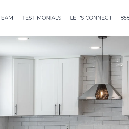
TEAM
TESTIMONIALS
LET'S CONNECT
85