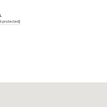
L
l protected]