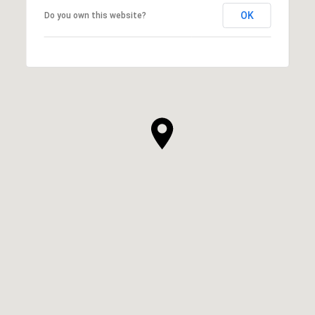
OK
Do you own this website?