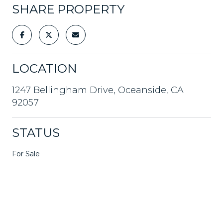
SHARE PROPERTY
LOCATION
1247 Bellingham Drive, Oceanside, CA
92057
STATUS
For Sale