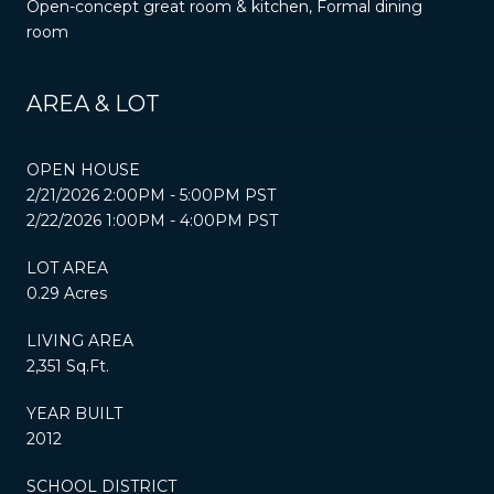
Open-concept great room & kitchen, Formal dining
room
AREA & LOT
OPEN HOUSE
2/21/2026 2:00PM - 5:00PM PST
2/22/2026 1:00PM - 4:00PM PST
LOT AREA
0.29 Acres
LIVING AREA
2,351 Sq.Ft.
YEAR BUILT
2012
SCHOOL DISTRICT