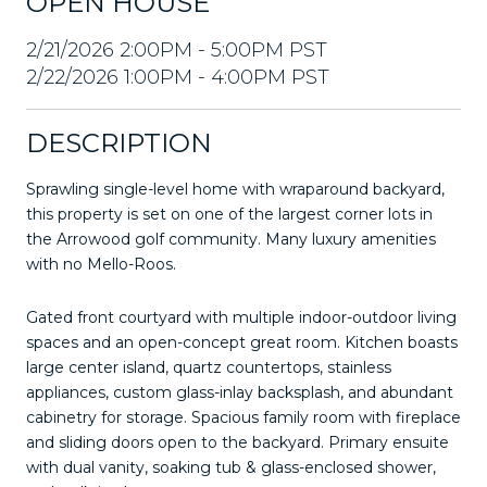
OPEN HOUSE
2/21/2026 2:00PM - 5:00PM PST
2/22/2026 1:00PM - 4:00PM PST
DESCRIPTION
Sprawling single-level home with wraparound backyard,
this property is set on one of the largest corner lots in
the Arrowood golf community. Many luxury amenities
with no Mello-Roos.
Gated front courtyard with multiple indoor-outdoor living
spaces and an open-concept great room. Kitchen boasts
large center island, quartz countertops, stainless
appliances, custom glass-inlay backsplash, and abundant
cabinetry for storage. Spacious family room with fireplace
and sliding doors open to the backyard. Primary ensuite
with dual vanity, soaking tub & glass-enclosed shower,