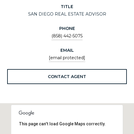
TITLE
SAN DIEGO REAL ESTATE ADVISOR
PHONE
(858) 442-5075
EMAIL
[email protected]
CONTACT AGENT
This page can't load Google Maps correctly.