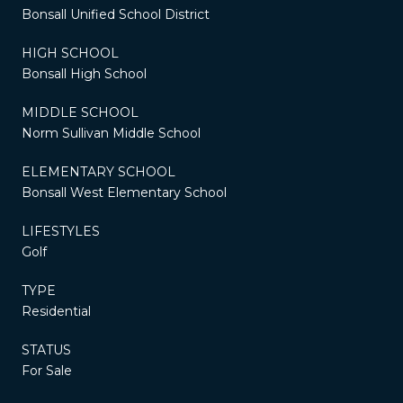
Bonsall Unified School District
HIGH SCHOOL
Bonsall High School
MIDDLE SCHOOL
Norm Sullivan Middle School
ELEMENTARY SCHOOL
Bonsall West Elementary School
LIFESTYLES
Golf
TYPE
Residential
STATUS
For Sale