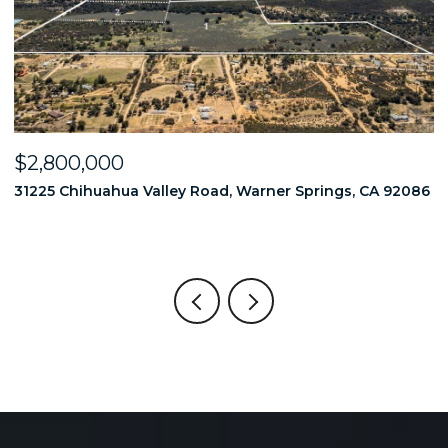
$2,800,000
$
86
31225 Chihuahua Valley Road, Warner Springs, CA 92086
1
6