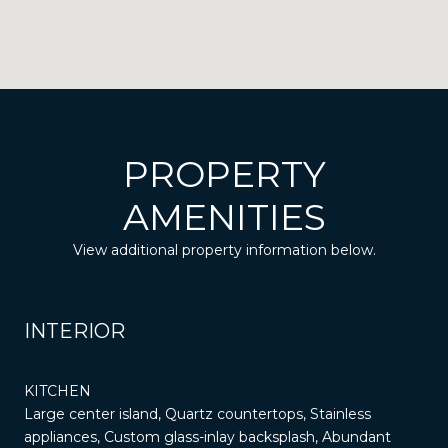
PROPERTY
AMENITIES
View additional property information below.
INTERIOR
KITCHEN
Large center island, Quartz countertops, Stainless
appliances, Custom glass-inlay backsplash, Abundant