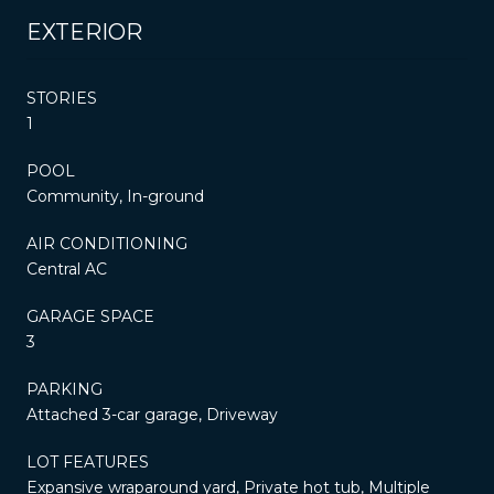
EXTERIOR
STORIES
1
POOL
Community, In-ground
AIR CONDITIONING
Central AC
GARAGE SPACE
3
PARKING
Attached 3-car garage, Driveway
LOT FEATURES
Expansive wraparound yard, Private hot tub, Multiple