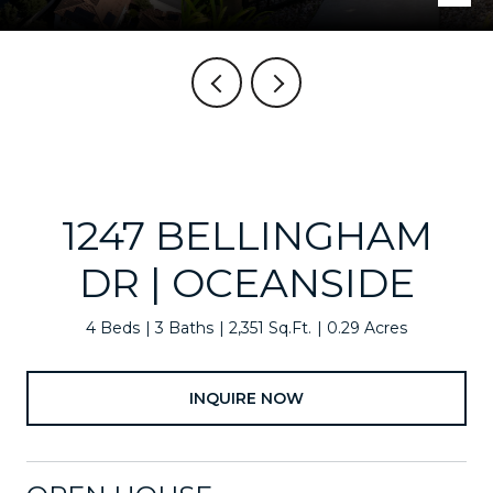
1247 BELLINGHAM
DR | OCEANSIDE
4 Beds
3 Baths
2,351 Sq.Ft.
0.29 Acres
INQUIRE NOW