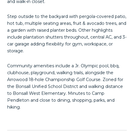
and walk-in closet.
Step outside to the backyard with pergola-covered patio,
hot tub, multiple seating areas, fruit & avocado trees, and
a garden with raised planter beds. Other highlights
include plantation shutters throughout, central AC, and 3-
car garage adding flexibility for gym, workspace, or
storage.
Community amenities include a Jr. Olympic pool, bbq,
clubhouse, playground, walking trails, alongside the
Arrowood 18-hole Championship Golf Course. Zoned for
the Bonsall Unified School District and walking distance
to Bonsall West Elementary. Minutes to Camp
Pendleton and close to dining, shopping, parks, and
hiking.