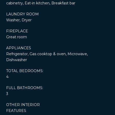
cabinetry, Eat-in kitchen, Breakfast bar
LAUNDRY ROOM
Washer, Dryer
FIREPLACE
Great room
APPLIANCES
Refrigerator, Gas cooktop & oven, Microwave,
Dishwasher
TOTAL BEDROOMS:
4
FULL BATHROOMS:
3
OTHER INTERIOR
FEATURES