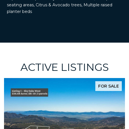
seating areas, Citrus & Avocado trees, Multiple raised
planter beds
ACTIVE LISTINGS
FOR SALE