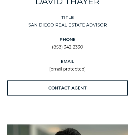
DAVID THAYER
TITLE
SAN DIEGO REAL ESTATE ADVISOR
PHONE
(858) 342-2330
EMAIL
[email protected]
CONTACT AGENT