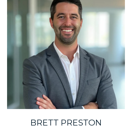
BRETT PRESTON