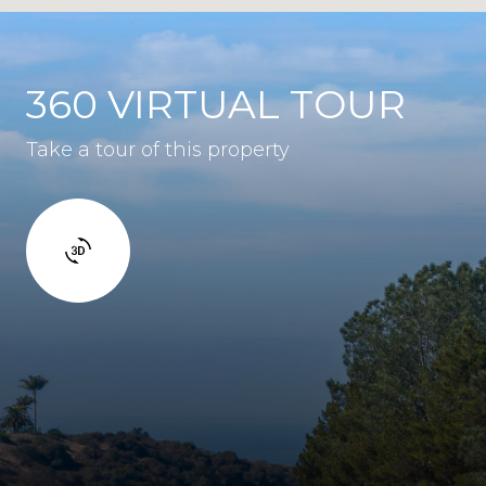
360 VIRTUAL TOUR
Take a tour of this property