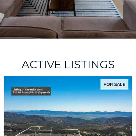
ACTIVE LISTINGS
FOR SALE