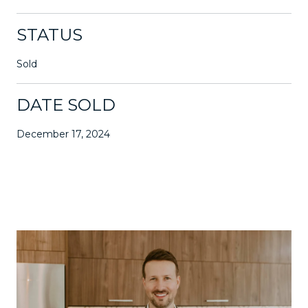
STATUS
Sold
DATE SOLD
December 17, 2024