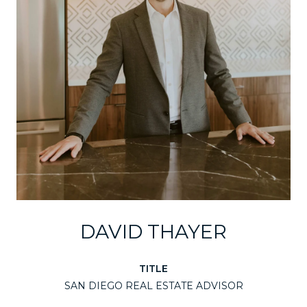
DAVID THAYER
TITLE
SAN DIEGO REAL ESTATE ADVISOR