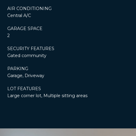
AIR CONDITIONING
Central A/C
GARAGE SPACE
2
SECURITY FEATURES
Gated community
PARKING
Garage, Driveway
LOT FEATURES
Large corner lot, Multiple sitting areas