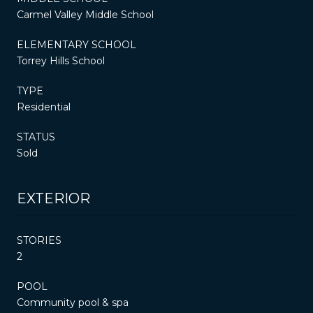
Carmel Valley Middle School
ELEMENTARY SCHOOL
Torrey Hills School
TYPE
Residential
STATUS
Sold
EXTERIOR
STORIES
2
POOL
Community pool & spa