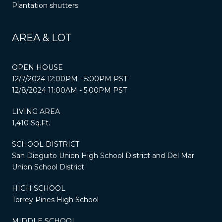
Plantation shutters
AREA & LOT
OPEN HOUSE
12/7/2024 12:00PM - 5:00PM PST
12/8/2024 11:00AM - 5:00PM PST
LIVING AREA
1,410 Sq.Ft.
SCHOOL DISTRICT
San Dieguito Union High School District and Del Mar
Union School District
HIGH SCHOOL
Torrey Pines High School
MIDDLE SCHOOL