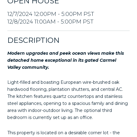
OPEN HOUSE
12/7/2024 12:00PM - 5:00PM PST
12/8/2024 11:00AM - 5:00PM PST
DESCRIPTION
Modern upgrades and peek ocean views make this
detached home exceptional in its gated Carmel
Valley community.
Light-filled and boasting European wire-brushed oak
hardwood flooring, plantation shutters, and central AC.
The kitchen features quartz countertops and stainless
steel appliances, opening to a spacious family and dining
area with indoor-outdoor living. The optional third
bedroom is currently set up as an office.
This property is located on a desirable corner lot - the