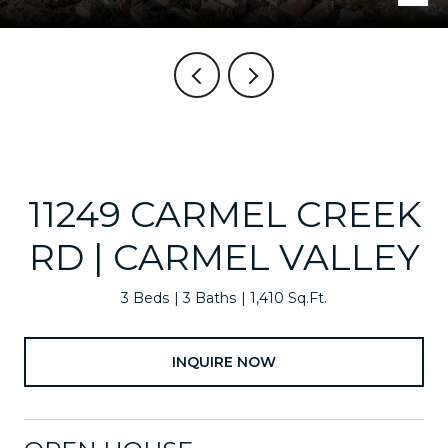
11249 CARMEL CREEK
RD | CARMEL VALLEY
3 Beds
3 Baths
1,410 Sq.Ft.
INQUIRE NOW