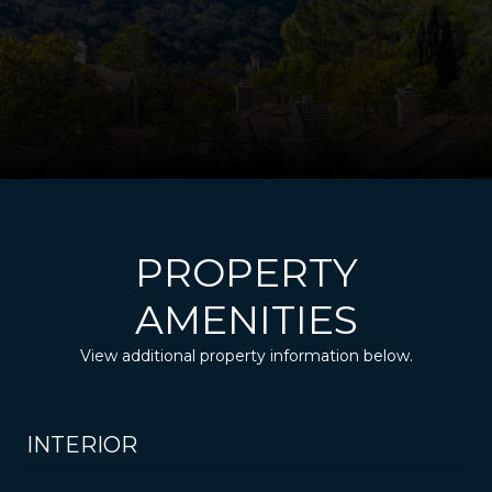
PROPERTY
AMENITIES
View additional property information below.
INTERIOR