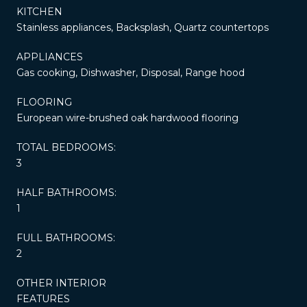
KITCHEN
Stainless appliances, Backsplash, Quartz countertops
APPLIANCES
Gas cooking, Dishwasher, Disposal, Range hood
FLOORING
European wire-brushed oak hardwood flooring
TOTAL BEDROOMS:
3
HALF BATHROOMS:
1
FULL BATHROOMS:
2
OTHER INTERIOR
FEATURES