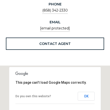
PHONE
(858) 342-2330
EMAIL
[email protected]
CONTACT AGENT
This page can't load Google Maps correctly.
OK
Do you own this website?