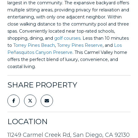
largest in the community. The expansive backyard offers
multiple sitting areas, providing privacy for relaxation and
entertaining, with only one adjacent neighbor. Within
close walking distance to the community pool and three
spas. Conveniently located near top-rated schools,
shopping, dining, and
golf courses
. Less than 10 minutes
to
Torrey Pines Beach
,
Torrey Pines Reserve
, and
Los
Peñasquitos Canyon Preserve
. This Carmel Valley home
offers the perfect blend of luxury, convenience, and
coastal living.
SHARE PROPERTY
LOCATION
11249 Carmel Creek Rd, San Diego, CA 92130