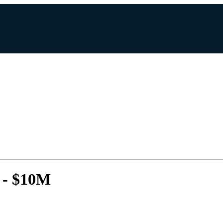
 - $10M