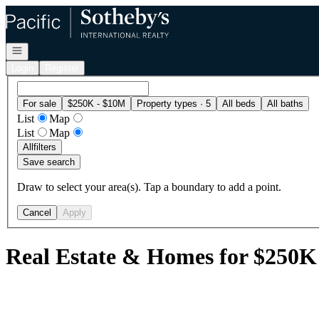
Go to: Homepage
Open navigation
Login
Register
For sale
$250K - $10M
Property types · 5
All beds
All baths
List
Map
List
Map
All
filters
Save search
Draw to select your area(s). Tap a boundary to add a point.
Cancel
Apply
Real Estate & Homes for $250K